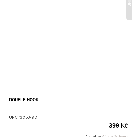
DOUBLE HOOK
UNC 13053-90
399
Kč
Available:
Within 24 hours