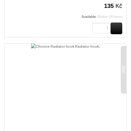
135
Kč
Available:
Within 24 hours
BUY
UNIX