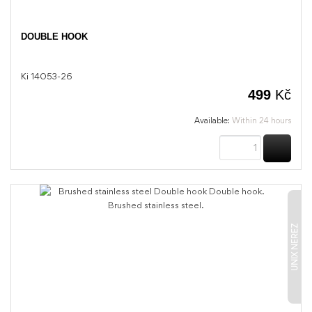
DOUBLE HOOK
Ki 14053-26
499
Kč
Available:
Within 24 hours
BUY
UNIX NEREZ