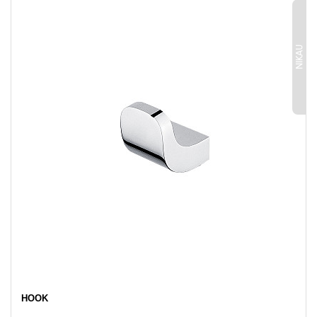
NIKAU
HOOK