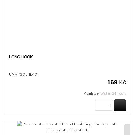
LONG HOOK
UNM 13054L-10
169
Kč
Available:
Within 24 hours
BUY