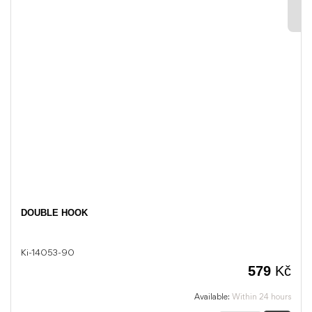
DOUBLE HOOK
Ki-14053-90
579
Kč
Available:
Within 24 hours