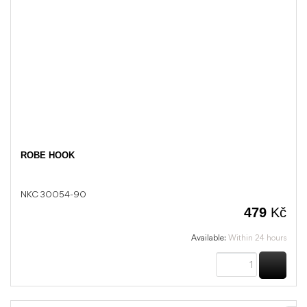
ROBE HOOK
NKC 30054-90
479
Kč
Available:
Within 24 hours
BUY