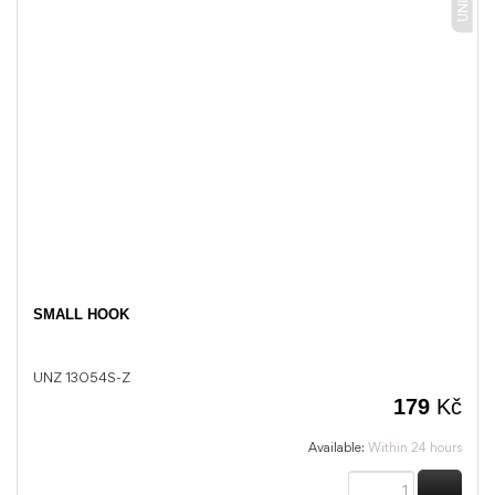
SMALL HOOK
UNZ 13054S-Z
179
Kč
Available:
Within 24 hours
BUY