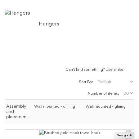
Hangers
Can't find something? Use a filter
Sort By:
Number of items:
Assembly
Wall mounted - drilling
Wall mounted - gluing
and
placement
New goods