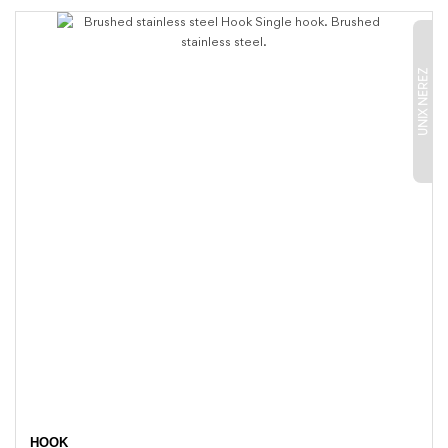
UNIX NEREZ
HOOK