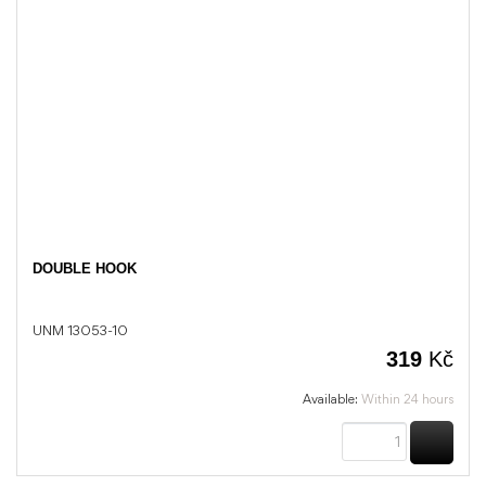
DOUBLE HOOK
UNM 13053-10
319
Kč
Available:
Within 24 hours
BUY