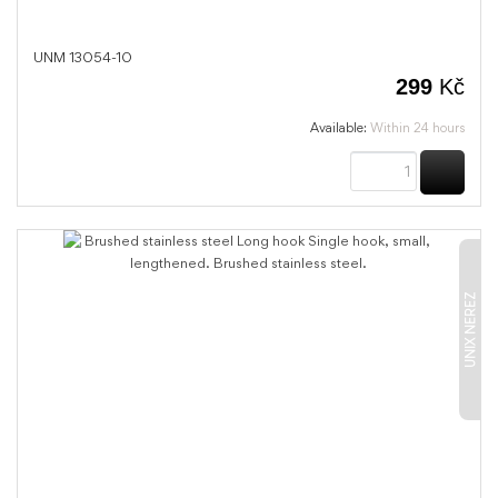
UNM 13054-10
299
Kč
Available:
Within 24 hours
BUY
UNIX NEREZ