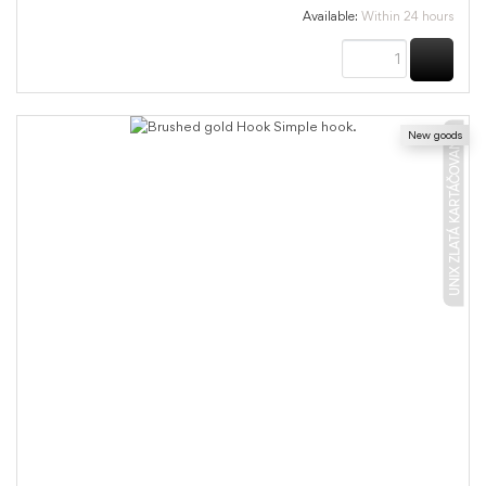
Available:
Within 24 hours
BUY
New goods
UNIX ZLATÁ KARTÁČOVANÁ