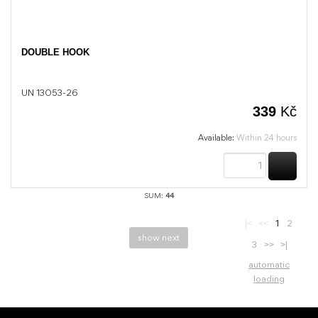
DOUBLE HOOK
UN 13053-26
339
Kč
Available:
Within 24 hours
BUY
SUM:
44
1
2
|<
<<
show next
3
>>
>|
automatic
loading