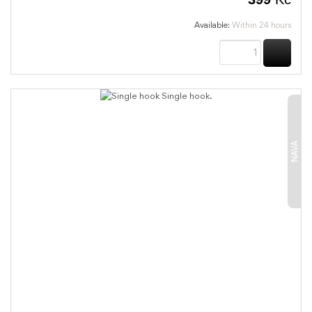
Available:
Within 24 hours
BUY
NAVA