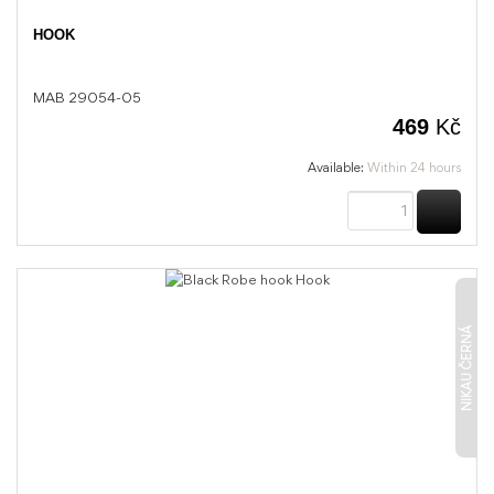
HOOK
MAB 29054-05
469
Kč
Available:
Within 24 hours
BUY
NIKAU ČERNÁ