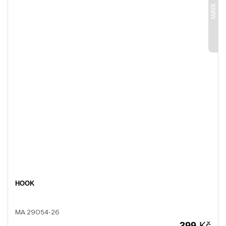
MAYA
HOOK
MA 29054-26
399
Kč