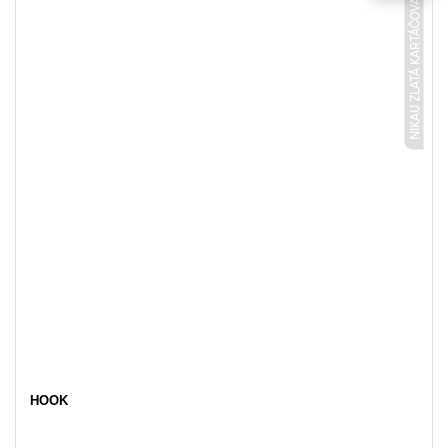
NIKAU ZLATÁ KARTÁČOVANÁ
HOOK