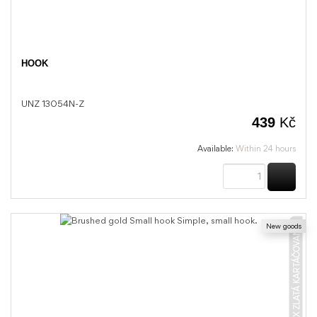
HOOK
UNZ 13054N-Z
439
Kč
Available:
Within 24 hours
BUY
New goods
UNIX ZLATÁ KARTÁČOVANÁ