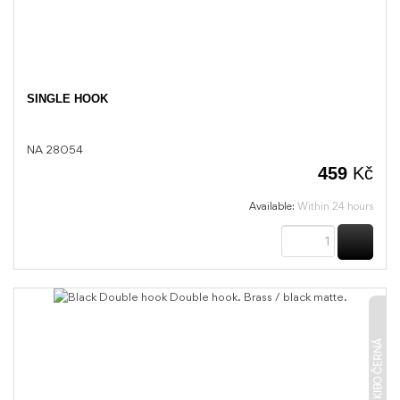
SINGLE HOOK
NA 28054
459
Kč
Available:
Within 24 hours
BUY
KIBO ČERNÁ