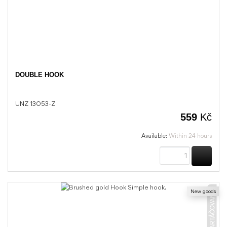
DOUBLE HOOK
UNZ 13053-Z
559
Kč
Available:
Within 24 hours
BUY
New goods