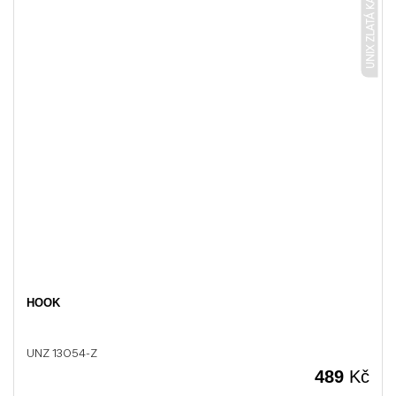
UNIX ZLATÁ KARTÁČOVANÁ
HOOK
UNZ 13054-Z
489
Kč