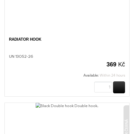
RADIATOR HOOK
UN 13052-26
369
Kč
Available:
Within 24 hours
BUY
UNIX ČERNÁ