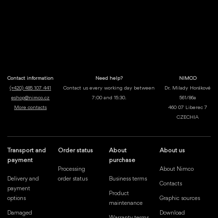
Contact information
Need help?
NIMCO
(+420) 485 107 441
Contact us every working day between
Dr. Milady Horákové
eshop@nimco.cz
7:00 and 15:30.
561/86a
More contacts
460 07 Liberec 7
CZECHIA
Transport and
Order status
About
About us
payment
purchase
Processing
About Nimco
Delivery and
order status
Business terms
Contacts
payment
Product
options
Graphic sources
maintenance
Damaged
Download
Warranty terms