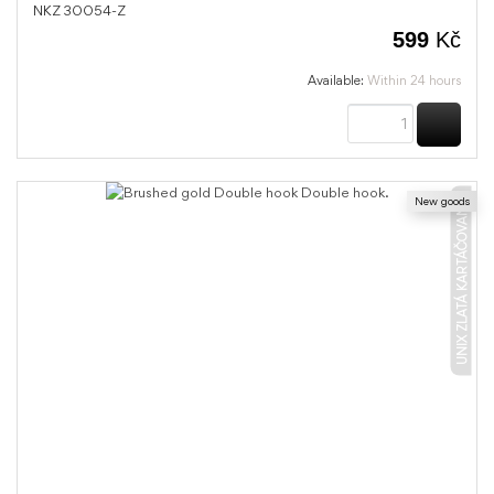
NKZ 30054-Z
599
Kč
Available:
Within 24 hours
BUY
New goods
UNIX ZLATÁ KARTÁČOVANÁ