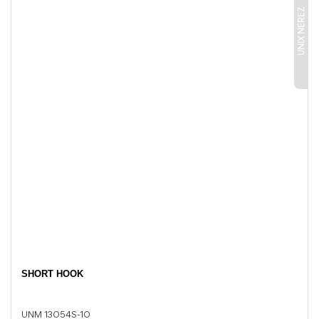
UNIX NEREZ
SHORT HOOK
UNM 13054S-10