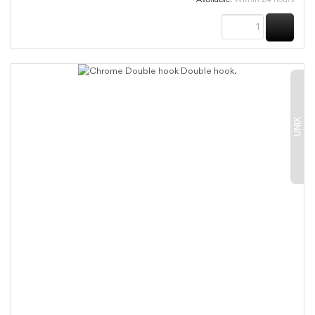
BUY
UNIX