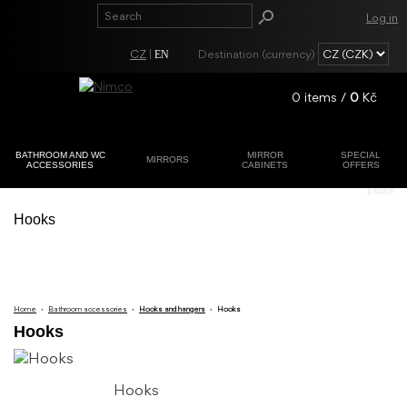
Log in
CZ
|
Destination (currency)
EN
0
items /
0
Kč
BATHROOM AND WC
MIRROR
SPECIAL
MIRRORS
ACCESSORIES
CABINETS
OFFERS
Registration
E-SHOP
Lost password?
Hooks
Home
›
Bathroom accessories
›
Hooks and hangers
›
Hooks
Hooks
Hooks