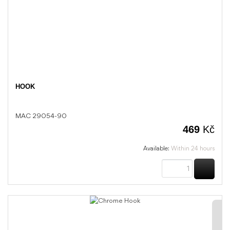
HOOK
MAC 29054-90
469
Kč
Available:
Within 24 hours
BUY