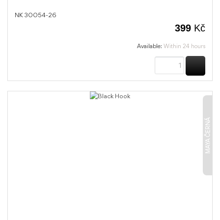
NK 30054-26
399
Kč
Available:
Within 24 hours
BUY
MAYA ČERNÁ