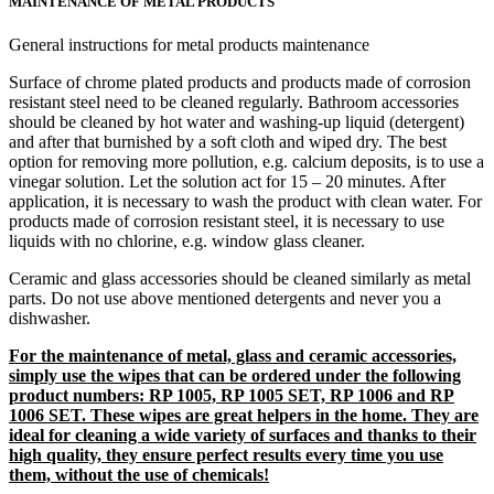
MAINTENANCE OF METAL PRODUCTS
General instructions for metal products maintenance
Surface of chrome plated products and products made of corrosion
resistant steel need to be cleaned regularly. Bathroom accessories
should be cleaned by hot water and washing-up liquid (detergent)
and after that burnished by a soft cloth and wiped dry. The best
option for removing more pollution, e.g. calcium deposits, is to use a
vinegar solution. Let the solution act for 15 – 20 minutes. After
application, it is necessary to wash the product with clean water. For
products made of corrosion resistant steel, it is necessary to use
liquids with no chlorine, e.g. window glass cleaner.
Ceramic and glass accessories should be cleaned similarly as metal
parts. Do not use above mentioned detergents and never you a
dishwasher.
For the maintenance of metal, glass and ceramic accessories,
simply use the wipes that can be ordered under the following
product numbers: RP 1005, RP 1005 SET, RP 1006 and RP
1006 SET. These wipes are great helpers in the home. They are
ideal for cleaning a wide variety of surfaces and thanks to their
high quality, they ensure perfect results every time you use
them, without the use of chemicals!