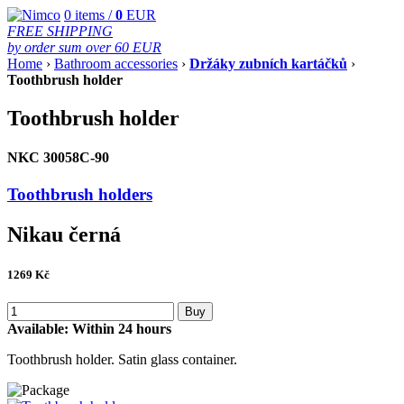
0
items /
0
EUR
FREE SHIPPING
by order sum over 60 EUR
Home
›
Bathroom accessories
›
Držáky zubních kartáčků
›
Toothbrush holder
Toothbrush holder
NKC 30058C-90
Toothbrush holders
Nikau černá
1269
Kč
Buy
Available:
Within 24 hours
Toothbrush holder. Satin glass container.