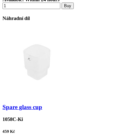
Buy
Náhradní díl
Spare glass cup
1058C-Ki
459
Kč