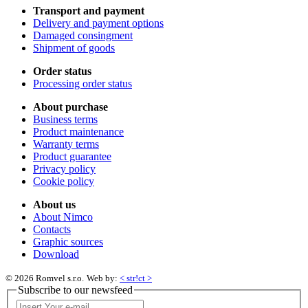
Transport and payment
Delivery and payment options
Damaged consingment
Shipment of goods
Order status
Processing order status
About purchase
Business terms
Product maintenance
Warranty terms
Product guarantee
Privacy policy
Cookie policy
About us
About Nimco
Contacts
Graphic sources
Download
© 2026 Romvel s.r.o.
Web by:
< str!ct >
Subscribe to our newsfeed