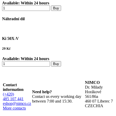
Available:
Within 24 hours
Buy
Náhradní díl
Ki 50X-V
29
Kč
Available:
Within 24 hours
Buy
NIMCO
Contact
Dr. Milady
information
Need help?
Horákové
(+420)
Contact us every working day
561/86a
485 107 441
between 7:00 and 15:30.
460 07 Liberec 7
eshop@nimco.cz
CZECHIA
More contacts