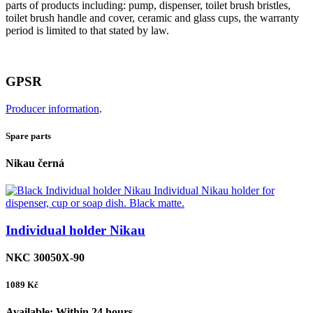
parts of products including: pump, dispenser, toilet brush bristles,
toilet brush handle and cover, ceramic and glass cups, the warranty
period is limited to that stated by law.
GPSR
Producer information
.
Spare parts
Nikau černá
Individual holder Nikau
NKC 30050X-90
1089
Kč
Available:
Within 24 hours