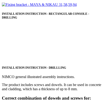
INSTALLATION INSTRUCTION - RECTANGULAR CONSOLE -
DRILLING
INSTALLATION INSTRUCTION - DRILLLING
NIMCO general illustrated assembly instructions.
The product includes screws and dowels. It can be used in concrete
and cladding, which has a thickness of up to 8 mm.
Correct combination of dowels and screws for: