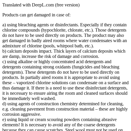
Translated with DeepL.com (free version)
Products can get damaged in case of:
a) using bleaching agents or disinfectants. Especially if they contain
chlorine compounds (hypochlorite, chlorate, etc.). Those detergents
do not have to be used directly on products. The product may also
get damaged in badly aired rooms where water condensates with an
admixture of chlorine (pools, whirpool bath, etc.).
b) calcium deposits impact. Thick layers of calcium deposits which
are damp, increase the risk of damage and corrosion.
c) using alkaline or highly concentrated acid detergents and
detergents containing strong oxidants (fungicides and bleaching
detergents). These detergents do not have to be used directly on
products. In partially aired rooms it is appropriate to avoid using
these – vaporized chlorine solutions can condensate on a surface and
thus damage it. If there is a need to use these disinfectant detergents,
it is necessary to ensure airing the room and cleaned surfaces should
be immediately well washed.
d) using agents of construction chemistry determined for cleaning,
e.g. cleaning pavement from construction material – these are highly
corrosion aggressive.
e) using liquid or cream scouring powders containing abrasive
elements! It is necessary to avoid any of the coarse detergents
because they can cause scratches. Steel wool must not be used on