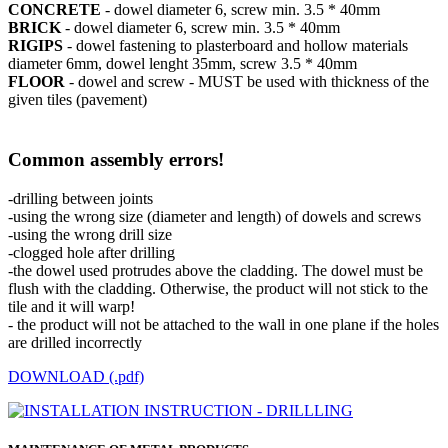
CONCRETE
- dowel diameter 6, screw min. 3.5 * 40mm
BRICK
- dowel diameter 6, screw min. 3.5 * 40mm
RIGIPS
- dowel fastening to plasterboard and hollow materials
diameter 6mm, dowel lenght 35mm, screw 3.5 * 40mm
FLOOR
- dowel and screw - MUST be used with thickness of the
given tiles (pavement)
Common assembly errors!
-drilling between joints
-using the wrong size (diameter and length) of dowels and screws
-using the wrong drill size
-clogged hole after drilling
-the dowel used protrudes above the cladding. The dowel must be
flush with the cladding. Otherwise, the product will not stick to the
tile and it will warp!
- the product will not be attached to the wall in one plane if the holes
are drilled incorrectly
DOWNLOAD (.pdf)