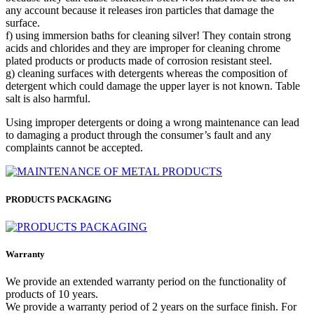
any account because it releases iron particles that damage the
surface.
f) using immersion baths for cleaning silver! They contain strong
acids and chlorides and they are improper for cleaning chrome
plated products or products made of corrosion resistant steel.
g) cleaning surfaces with detergents whereas the composition of
detergent which could damage the upper layer is not known. Table
salt is also harmful.
Using improper detergents or doing a wrong maintenance can lead
to damaging a product through the consumer’s fault and any
complaints cannot be accepted.
PRODUCTS PACKAGING
Warranty
We provide an extended warranty period on the functionality of
products of 10 years.
We provide a warranty period of 2 years on the surface finish. For