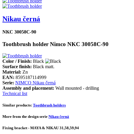
Nikau černá
NKC 30058C-90
Toothbrush holder Nimco NKC 30058C-90
Color / Finish:
Black
Surface finish:
Black matt.
Material:
Zn
EAN:
8595187114999
Serie:
NIMCO Nikau černá
Assembly and placement:
Wall mounted - drilling
Technical list
Similar products:
Toothbrush holders
More from the design serie
Nikau černá
Fixing bracket - MAYA & NIKAU 31,58,59,94