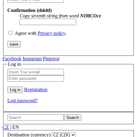
Confirmation (shield)
Copy seventh string from word
NIMCOcz
Agree with
Privacy policy
.
Facebook
Instagram
Pinterest
Log in
Registration
Lost password?
Search
CZ
|
EN
Destination (currency)