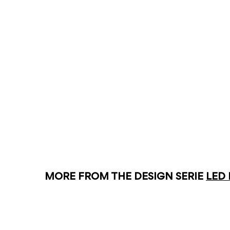
MORE FROM THE DESIGN SERIE
LED