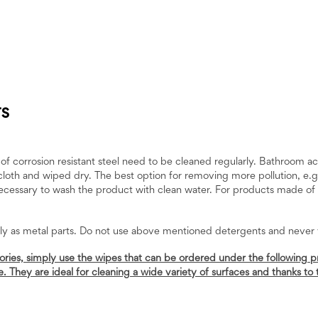
TS
 corrosion resistant steel need to be cleaned regularly. Bathroom a
cloth and wiped dry. The best option for removing more pollution, e.g. 
 necessary to wash the product with clean water. For products made of co
rly as metal parts. Do not use above mentioned detergents and never
sories, simply use the wipes that can be ordered under the followi
They are ideal for cleaning a wide variety of surfaces and thanks to t