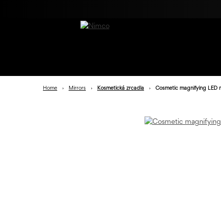
Home
›
Mirrors
›
Kosmetická zrcadla
›
Cosmetic magnifying LED m