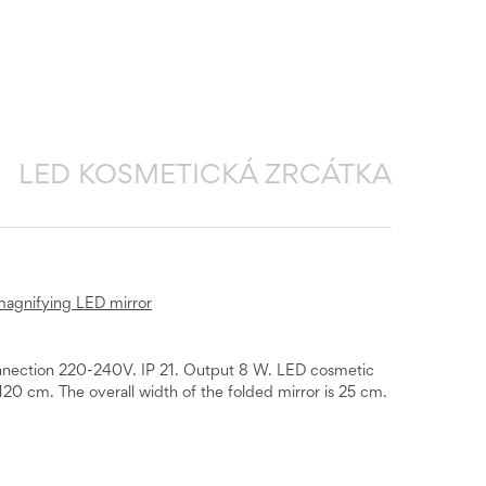
LED KOSMETICKÁ ZRCÁTKA
onnection 220-240V. IP 21. Output 8 W. LED cosmetic
 120 cm. The overall width of the folded mirror is 25 cm.