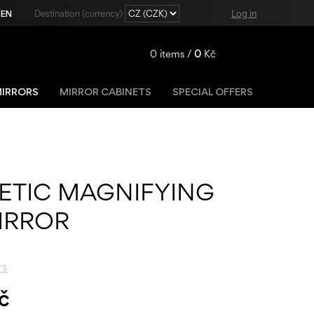
|
EN
Destination (currency)
Log in
0
items /
0
Kč
IRRORS
MIRROR CABINETS
SPECIAL OFFERS
Registration
Lost password?
ETIC MAGNIFYING
IRROR
rs
č