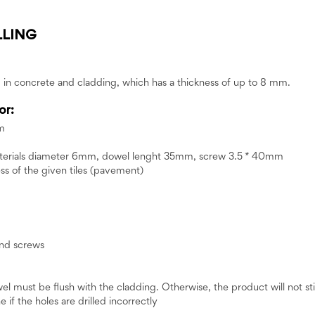
LLING
 in concrete and cladding, which has a thickness of up to 8 mm.
or:
m
materials diameter 6mm, dowel lenght 35mm, screw 3.5 * 40mm
s of the given tiles (pavement)
and screws
must be flush with the cladding. Otherwise, the product will not stick 
 if the holes are drilled incorrectly