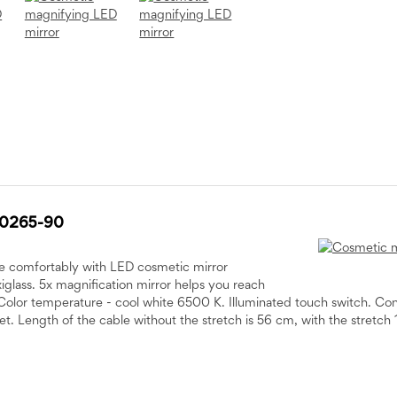
20265-90
e comfortably with LED cosmetic mirror
glass. 5x magnification mirror helps you reach
Color temperature - cool white 6500 K. Illuminated touch switch. C
et. Length of the cable without the stretch is 56 cm, with the stretch