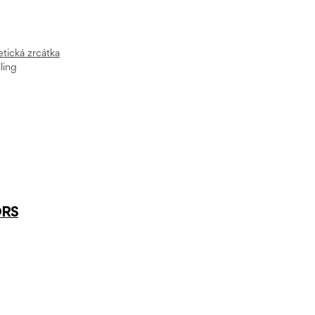
ická zrcátka
ling
ORS