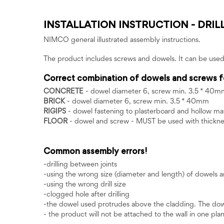
INSTALLATION INSTRUCTION - DRIL
NIMCO general illustrated assembly instructions.
The product includes screws and dowels. It can be used
Correct combination of dowels and screws f
CONCRETE
- dowel diameter 6, screw min. 3.5 * 40m
BRICK
- dowel diameter 6, screw min. 3.5 * 40mm
RIGIPS
- dowel fastening to plasterboard and hollow 
FLOOR
- dowel and screw - MUST be used with thicknes
Common assembly errors!
-drilling between joints
-using the wrong size (diameter and length) of dowels 
-using the wrong drill size
-clogged hole after drilling
-the dowel used protrudes above the cladding. The dowel 
- the product will not be attached to the wall in one plane