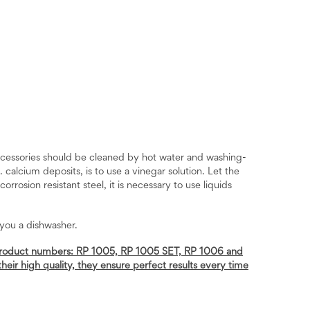
ccessories should be cleaned by hot water and washing-
calcium deposits, is to use a vinegar solution. Let the
rrosion resistant steel, it is necessary to use liquids
 you a dishwasher.
ng product numbers: RP 1005, RP 1005 SET, RP 1006 and
heir high quality, they ensure perfect results every time