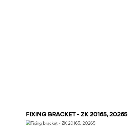
FIXING BRACKET - ZK 20165, 20265