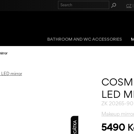
CZ
BATHROOM AND WC ACCESSORIES
M
irror
COSM
LED M
ZK 20265-90
Makeup mirro
5490
K