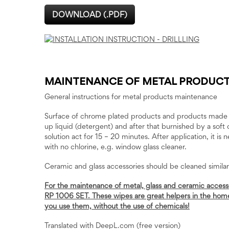
DOWNLOAD (.PDF)
MAINTENANCE OF METAL PRODUC
General instructions for metal products maintenance
Surface of chrome plated products and products made of
up liquid (detergent) and after that burnished by a soft 
solution act for 15 – 20 minutes. After application, it is
with no chlorine, e.g. window glass cleaner.
Ceramic and glass accessories should be cleaned simila
For the maintenance of metal, glass and ceramic acces
RP 1006 SET. These wipes are great helpers in the home. 
you use them, without the use of chemicals!
Translated with DeepL.com (free version)