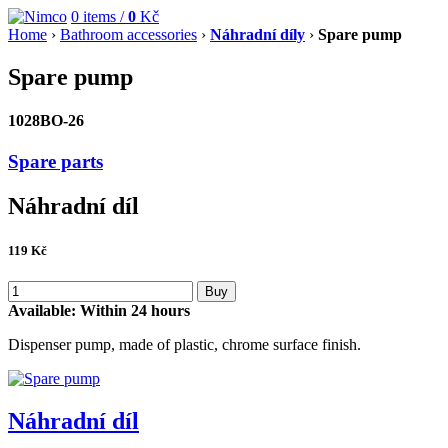
0
items /
0
Kč
Home
›
Bathroom accessories
›
Náhradní díly
›
Spare pump
Spare pump
1028BO-26
Spare parts
Náhradní díl
119
Kč
Buy
Available:
Within 24 hours
Dispenser pump, made of plastic, chrome surface finish.
Náhradní díl