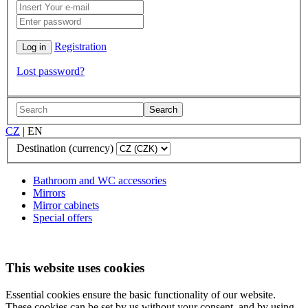
Registration
Lost password?
Search
CZ
|
EN
Destination (currency)
Bathroom and WC accessories
Mirrors
Mirror cabinets
Special offers
This website uses cookies
Essential cookies ensure the basic functionality of our website.
These cookies can be set by us without your consent, and by using