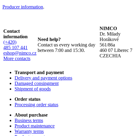
Producer information
.
NIMCO
Contact
Dr. Milady
information
Need help?
Horákové
(+420)
Contact us every working day
561/86a
485 107 441
between 7:00 and 15:30.
460 07 Liberec 7
eshop@nimco.cz
CZECHIA
More contacts
Transport and payment
Delivery and payment options
Damaged consingment
Shipment of goods
Order status
Processing order status
About purchase
Business terms
Product maintenance
Warranty terms