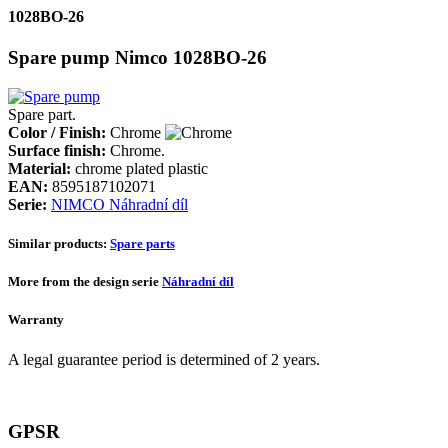
1028BO-26
Spare pump Nimco 1028BO-26
Spare part.
Color / Finish:
Chrome
Surface finish:
Chrome.
Material:
chrome plated plastic
EAN:
8595187102071
Serie:
NIMCO Náhradní díl
Similar products:
Spare parts
More from the design serie
Náhradní díl
Warranty
A legal guarantee period is determined of 2 years.
GPSR