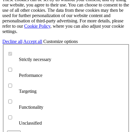
our website, you agree to their use. You can choose to consent to the
use of all other cookies. The data from these cookies may then be
used for further personalization of our website content and
personalisation of third-party advertising. For more details, please
refer to our
Cookie Policy
, where you can also adjust your cookie
settings.
Decline all
Accept all
Customize options
Strictly necessary
Performance
Targeting
Functionality
Unclassified