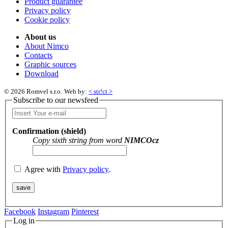
Product guarantee
Privacy policy
Cookie policy
About us
About Nimco
Contacts
Graphic sources
Download
© 2026 Romvel s.r.o.
Web by:
< str!ct >
Subscribe to our newsfeed
Confirmation (shield)
Copy sixth string from word
NIMCOcz
Agree with
Privacy policy
.
Facebook
Instagram
Pinterest
Log in