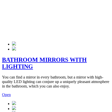
BATHROOM MIRRORS WITH
LIGHTING
You can find a mirror in every bathroom, but a mirror with high-
quality LED lighting can conjure up a uniquely pleasant atmosphere
in the bathroom, which you can also enjoy.
Open