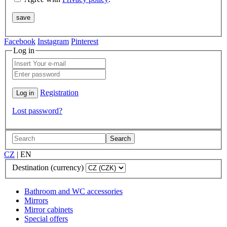
Facebook
Instagram
Pinterest
Log in
Registration
Lost password?
Search
CZ
|
EN
Destination (currency)
Bathroom and WC accessories
Mirrors
Mirror cabinets
Special offers