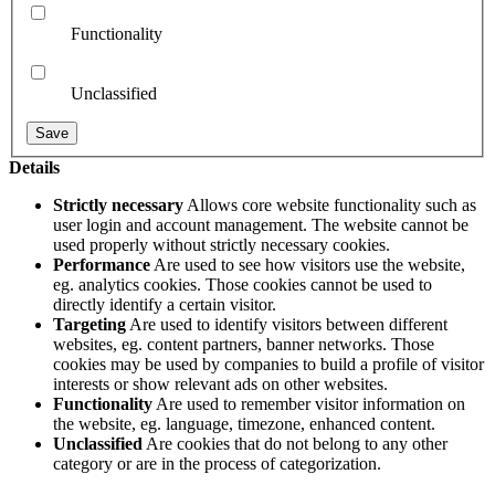
Functionality
Unclassified
Details
Strictly necessary
Allows core website functionality such as
user login and account management. The website cannot be
used properly without strictly necessary cookies.
Performance
Are used to see how visitors use the website,
eg. analytics cookies. Those cookies cannot be used to
directly identify a certain visitor.
Targeting
Are used to identify visitors between different
websites, eg. content partners, banner networks. Those
cookies may be used by companies to build a profile of visitor
interests or show relevant ads on other websites.
Functionality
Are used to remember visitor information on
the website, eg. language, timezone, enhanced content.
Unclassified
Are cookies that do not belong to any other
category or are in the process of categorization.