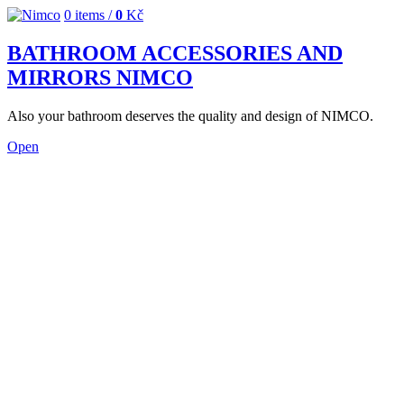
0
items /
0
Kč
BATHROOM ACCESSORIES AND
MIRRORS NIMCO
Also your bathroom deserves the quality and design of NIMCO.
Open