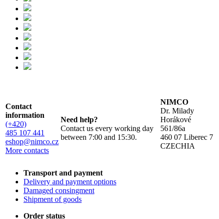
NIMCO
Contact
Dr. Milady
information
Need help?
Horákové
(+420)
Contact us every working day
561/86a
485 107 441
between 7:00 and 15:30.
460 07 Liberec 7
eshop@nimco.cz
CZECHIA
More contacts
Transport and payment
Delivery and payment options
Damaged consingment
Shipment of goods
Order status