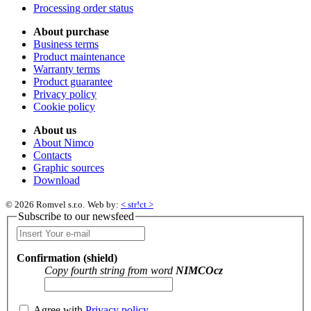
Processing order status
About purchase
Business terms
Product maintenance
Warranty terms
Product guarantee
Privacy policy
Cookie policy
About us
About Nimco
Contacts
Graphic sources
Download
© 2026 Romvel s.r.o.
Web by:
< str!ct >
Subscribe to our newsfeed
Confirmation (shield)
Copy fourth string from word
NIMCOcz
Agree with
Privacy policy
.