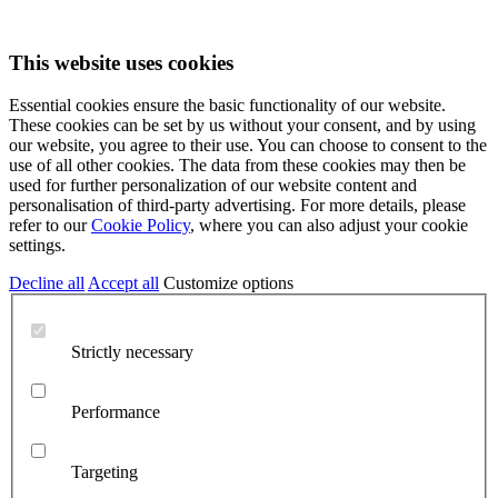
This website uses cookies
Essential cookies ensure the basic functionality of our website.
These cookies can be set by us without your consent, and by using
our website, you agree to their use. You can choose to consent to the
use of all other cookies. The data from these cookies may then be
used for further personalization of our website content and
personalisation of third-party advertising. For more details, please
refer to our
Cookie Policy
, where you can also adjust your cookie
settings.
Decline all
Accept all
Customize options
Strictly necessary
Performance
Targeting