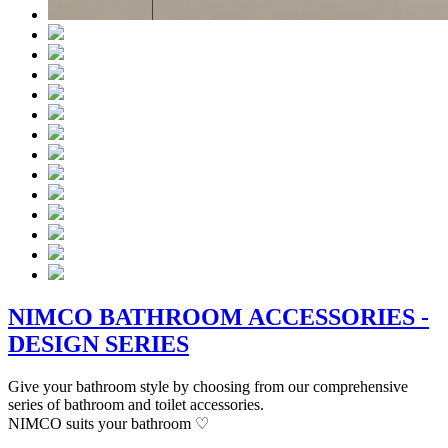
NIMCO BATHROOM ACCESSORIES -
DESIGN SERIES
Give your bathroom style by choosing from our comprehensive
series of bathroom and toilet accessories.
NIMCO suits your bathroom ♡