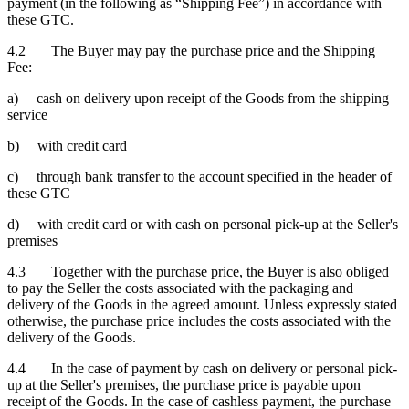
payment (in the following as “Shipping Fee”) in accordance with
these GTC.
4.2 The Buyer may pay the purchase price and the Shipping
Fee:
a) cash on delivery upon receipt of the Goods from the shipping
service
b) with credit card
c) through bank transfer to the account specified in the header of
these GTC
d) with credit card or with cash on personal pick-up at the Seller's
premises
4.3 Together with the purchase price, the Buyer is also obliged
to pay the Seller the costs associated with the packaging and
delivery of the Goods in the agreed amount. Unless expressly stated
otherwise, the purchase price includes the costs associated with the
delivery of the Goods.
4.4 In the case of payment by cash on delivery or personal pick-
up at the Seller's premises, the purchase price is payable upon
receipt of the Goods. In the case of cashless payment, the purchase