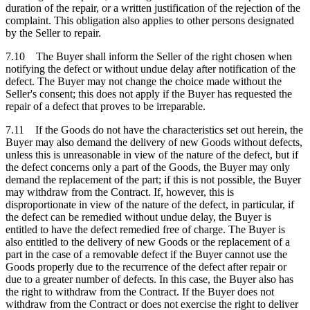
duration of the repair, or a written justification of the rejection of the
complaint. This obligation also applies to other persons designated
by the Seller to repair.
7.10 The Buyer shall inform the Seller of the right chosen when
notifying the defect or without undue delay after notification of the
defect. The Buyer may not change the choice made without the
Seller's consent; this does not apply if the Buyer has requested the
repair of a defect that proves to be irreparable.
7.11 If the Goods do not have the characteristics set out herein, the
Buyer may also demand the delivery of new Goods without defects,
unless this is unreasonable in view of the nature of the defect, but if
the defect concerns only a part of the Goods, the Buyer may only
demand the replacement of the part; if this is not possible, the Buyer
may withdraw from the Contract. If, however, this is
disproportionate in view of the nature of the defect, in particular, if
the defect can be remedied without undue delay, the Buyer is
entitled to have the defect remedied free of charge. The Buyer is
also entitled to the delivery of new Goods or the replacement of a
part in the case of a removable defect if the Buyer cannot use the
Goods properly due to the recurrence of the defect after repair or
due to a greater number of defects. In this case, the Buyer also has
the right to withdraw from the Contract. If the Buyer does not
withdraw from the Contract or does not exercise the right to deliver