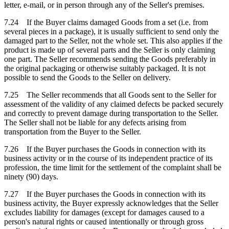
letter, e-mail, or in person through any of the Seller's premises.
7.24 If the Buyer claims damaged Goods from a set (i.e. from
several pieces in a package), it is usually sufficient to send only the
damaged part to the Seller, not the whole set. This also applies if the
product is made up of several parts and the Seller is only claiming
one part. The Seller recommends sending the Goods preferably in
the original packaging or otherwise suitably packaged. It is not
possible to send the Goods to the Seller on delivery.
7.25 The Seller recommends that all Goods sent to the Seller for
assessment of the validity of any claimed defects be packed securely
and correctly to prevent damage during transportation to the Seller.
The Seller shall not be liable for any defects arising from
transportation from the Buyer to the Seller.
7.26 If the Buyer purchases the Goods in connection with its
business activity or in the course of its independent practice of its
profession, the time limit for the settlement of the complaint shall be
ninety (90) days.
7.27 If the Buyer purchases the Goods in connection with its
business activity, the Buyer expressly acknowledges that the Seller
excludes liability for damages (except for damages caused to a
person's natural rights or caused intentionally or through gross