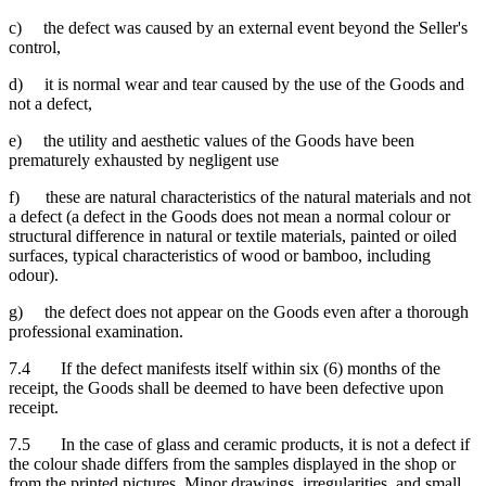
c) the defect was caused by an external event beyond the Seller's
control,
d) it is normal wear and tear caused by the use of the Goods and
not a defect,
e) the utility and aesthetic values of the Goods have been
prematurely exhausted by negligent use
f) these are natural characteristics of the natural materials and not
a defect (a defect in the Goods does not mean a normal colour or
structural difference in natural or textile materials, painted or oiled
surfaces, typical characteristics of wood or bamboo, including
odour).
g) the defect does not appear on the Goods even after a thorough
professional examination.
7.4 If the defect manifests itself within six (6) months of the
receipt, the Goods shall be deemed to have been defective upon
receipt.
7.5 In the case of glass and ceramic products, it is not a defect if
the colour shade differs from the samples displayed in the shop or
from the printed pictures. Minor drawings, irregularities, and small