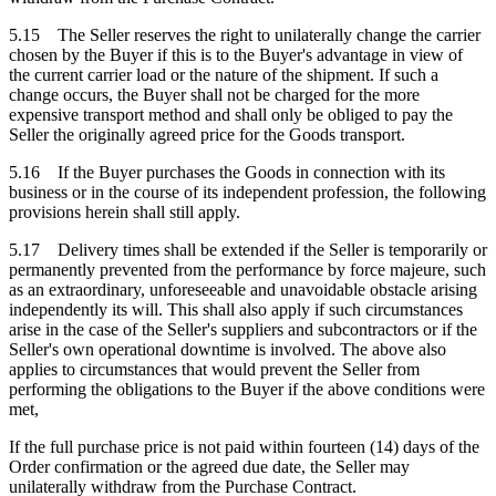
5.15 The Seller reserves the right to unilaterally change the carrier
chosen by the Buyer if this is to the Buyer's advantage in view of
the current carrier load or the nature of the shipment. If such a
change occurs, the Buyer shall not be charged for the more
expensive transport method and shall only be obliged to pay the
Seller the originally agreed price for the Goods transport.
5.16 If the Buyer purchases the Goods in connection with its
business or in the course of its independent profession, the following
provisions herein shall still apply.
5.17 Delivery times shall be extended if the Seller is temporarily or
permanently prevented from the performance by force majeure, such
as an extraordinary, unforeseeable and unavoidable obstacle arising
independently its will. This shall also apply if such circumstances
arise in the case of the Seller's suppliers and subcontractors or if the
Seller's own operational downtime is involved. The above also
applies to circumstances that would prevent the Seller from
performing the obligations to the Buyer if the above conditions were
met,
If the full purchase price is not paid within fourteen (14) days of the
Order confirmation or the agreed due date, the Seller may
unilaterally withdraw from the Purchase Contract.