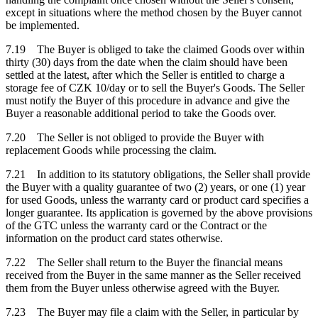
except in situations where the method chosen by the Buyer cannot
be implemented.
7.19 The Buyer is obliged to take the claimed Goods over within
thirty (30) days from the date when the claim should have been
settled at the latest, after which the Seller is entitled to charge a
storage fee of CZK 10/day or to sell the Buyer's Goods. The Seller
must notify the Buyer of this procedure in advance and give the
Buyer a reasonable additional period to take the Goods over.
7.20 The Seller is not obliged to provide the Buyer with
replacement Goods while processing the claim.
7.21 In addition to its statutory obligations, the Seller shall provide
the Buyer with a quality guarantee of two (2) years, or one (1) year
for used Goods, unless the warranty card or product card specifies a
longer guarantee. Its application is governed by the above provisions
of the GTC unless the warranty card or the Contract or the
information on the product card states otherwise.
7.22 The Seller shall return to the Buyer the financial means
received from the Buyer in the same manner as the Seller received
them from the Buyer unless otherwise agreed with the Buyer.
7.23 The Buyer may file a claim with the Seller, in particular by