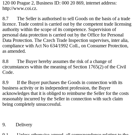
120 00 Prague 2, Business ID: 000 20 869, internet address:
http://www.coi.cz.
8.7 The Seller is authorised to sell Goods on the basis of a trade
licence. Trade control is carried out by the competent trade licensing
authority within the scope of its competence. Supervision of
personal data protection is carried out by the Office for Personal
Data Protection. The Czech Trade Inspection supervises, inter alia,
compliance with Act No 634/1992 Coll., on Consumer Protection,
as amended.
8.8 The Buyer hereby assumes the risk of a change of
circumstances within the meaning of Section 1765(2) of the Civil
Code.
8.9 If the Buyer purchases the Goods in connection with its
business activity or its independent profession, the Buyer
acknowledges that it is obliged to reimburse the Seller for the costs
reasonably incurred by the Seller in connection with such claim
being completely unsuccessful.
9. Delivery
9.1 Unless otherwise agreed, all correspondence relating to the