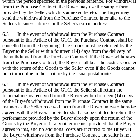
within the period specified in the previous sentence. For withdrawal
from the Purchase Contract, the Buyer may use the sample form
provided by the Seller, which is annexed hereto. The Buyer may
send the withdrawal from the Purchase Contract, inter alia, to the
Seller's business address or the Seller's e-mail address.
6.3 In the event of withdrawal from the Purchase Contract
pursuant to this Article of the GTC, the Purchase Contract shall be
cancelled from the beginning. The Goods must be returned by the
Buyer to the Seller within fourteen (14) days from the delivery of
the withdrawal from the Purchase Contract. If the Buyer withdraws
from the Purchase Contract, the Buyer shall bear the costs associated
with the return of the Goods to the Seller, even if the Goods cannot
be returned due to their nature by the usual postal route.
6.4 In the event of withdrawal from the Purchase Contract
pursuant to this Article of the GTC, the Seller shall return the
financial means received from the Buyer within fourteen (14) days
of the Buyer's withdrawal from the Purchase Contract in the same
manner as the Seller received them from the Buyer unless otherwise
agreed with the Buyer. The Seller shall also be entitled to return the
performance provided by the Buyer already upon the return of the
Goods by the Buyer or in any other means, provided that the Buyer
agrees to this, and no additional costs are incurred to the Buyer. If
the Buyer withdraws from the Purchase Contract, the seller is not