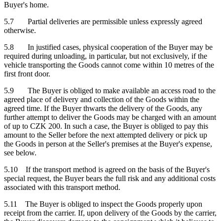
Buyer's home.
5.7 Partial deliveries are permissible unless expressly agreed
otherwise.
5.8 In justified cases, physical cooperation of the Buyer may be
required during unloading, in particular, but not exclusively, if the
vehicle transporting the Goods cannot come within 10 metres of the
first front door.
5.9 The Buyer is obliged to make available an access road to the
agreed place of delivery and collection of the Goods within the
agreed time. If the Buyer thwarts the delivery of the Goods, any
further attempt to deliver the Goods may be charged with an amount
of up to CZK 200. In such a case, the Buyer is obliged to pay this
amount to the Seller before the next attempted delivery or pick up
the Goods in person at the Seller's premises at the Buyer's expense,
see below.
5.10 If the transport method is agreed on the basis of the Buyer's
special request, the Buyer bears the full risk and any additional costs
associated with this transport method.
5.11 The Buyer is obliged to inspect the Goods properly upon
receipt from the carrier. If, upon delivery of the Goods by the carrier,