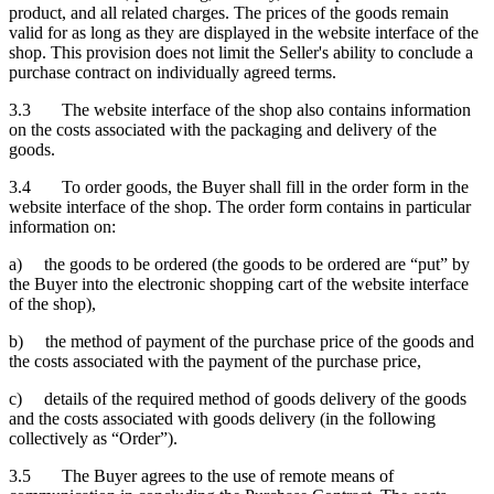
product, and all related charges. The prices of the goods remain
valid for as long as they are displayed in the website interface of the
shop. This provision does not limit the Seller's ability to conclude a
purchase contract on individually agreed terms.
3.3 The website interface of the shop also contains information
on the costs associated with the packaging and delivery of the
goods.
3.4 To order goods, the Buyer shall fill in the order form in the
website interface of the shop. The order form contains in particular
information on:
a) the goods to be ordered (the goods to be ordered are “put” by
the Buyer into the electronic shopping cart of the website interface
of the shop),
b) the method of payment of the purchase price of the goods and
the costs associated with the payment of the purchase price,
c) details of the required method of goods delivery of the goods
and the costs associated with goods delivery (in the following
collectively as “Order”).
3.5 The Buyer agrees to the use of remote means of