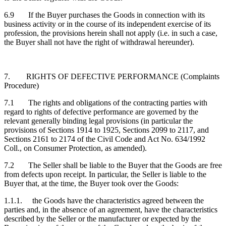
6.9 If the Buyer purchases the Goods in connection with its
business activity or in the course of its independent exercise of its
profession, the provisions herein shall not apply (i.e. in such a case,
the Buyer shall not have the right of withdrawal hereunder).
7. RIGHTS OF DEFECTIVE PERFORMANCE (Complaints
Procedure)
7.1 The rights and obligations of the contracting parties with
regard to rights of defective performance are governed by the
relevant generally binding legal provisions (in particular the
provisions of Sections 1914 to 1925, Sections 2099 to 2117, and
Sections 2161 to 2174 of the Civil Code and Act No. 634/1992
Coll., on Consumer Protection, as amended).
7.2 The Seller shall be liable to the Buyer that the Goods are free
from defects upon receipt. In particular, the Seller is liable to the
Buyer that, at the time, the Buyer took over the Goods:
1.1.1. the Goods have the characteristics agreed between the
parties and, in the absence of an agreement, have the characteristics
described by the Seller or the manufacturer or expected by the