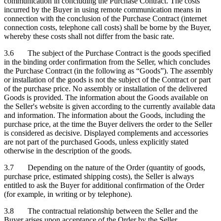
communication in concluding the Purchase Contract. The costs
incurred by the Buyer in using remote communication means in
connection with the conclusion of the Purchase Contract (internet
connection costs, telephone call costs) shall be borne by the Buyer,
whereby these costs shall not differ from the basic rate.
3.6 The subject of the Purchase Contract is the goods specified
in the binding order confirmation from the Seller, which concludes
the Purchase Contract (in the following as “Goods”). The assembly
or installation of the goods is not the subject of the Contract or part
of the purchase price. No assembly or installation of the delivered
Goods is provided. The information about the Goods available on
the Seller's website is given according to the currently available data
and information. The information about the Goods, including the
purchase price, at the time the Buyer delivers the order to the Seller
is considered as decisive. Displayed complements and accessories
are not part of the purchased Goods, unless explicitly stated
otherwise in the description of the goods.
3.7 Depending on the nature of the Order (quantity of goods,
purchase price, estimated shipping costs), the Seller is always
entitled to ask the Buyer for additional confirmation of the Order
(for example, in writing or by telephone).
3.8 The contractual relationship between the Seller and the
Buyer arises upon acceptance of the Order by the Seller.