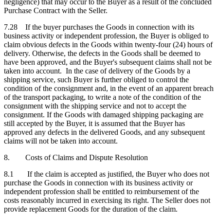
negligence) that may occur to the Buyer as a result of the concluded
Purchase Contract with the Seller.
7.28 If the buyer purchases the Goods in connection with its
business activity or independent profession, the Buyer is obliged to
claim obvious defects in the Goods within twenty-four (24) hours of
delivery. Otherwise, the defects in the Goods shall be deemed to
have been approved, and the Buyer's subsequent claims shall not be
taken into account. In the case of delivery of the Goods by a
shipping service, such Buyer is further obliged to control the
condition of the consignment and, in the event of an apparent breach
of the transport packaging, to write a note of the condition of the
consignment with the shipping service and not to accept the
consignment. If the Goods with damaged shipping packaging are
still accepted by the Buyer, it is assumed that the Buyer has
approved any defects in the delivered Goods, and any subsequent
claims will not be taken into account.
8. Costs of Claims and Dispute Resolution
8.1 If the claim is accepted as justified, the Buyer who does not
purchase the Goods in connection with its business activity or
independent profession shall be entitled to reimbursement of the
costs reasonably incurred in exercising its right. The Seller does not
provide replacement Goods for the duration of the claim.