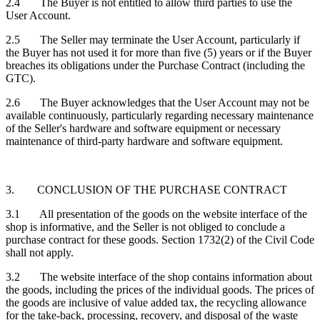
2.4 The Buyer is not entitled to allow third parties to use the
User Account.
2.5 The Seller may terminate the User Account, particularly if
the Buyer has not used it for more than five (5) years or if the Buyer
breaches its obligations under the Purchase Contract (including the
GTC).
2.6 The Buyer acknowledges that the User Account may not be
available continuously, particularly regarding necessary maintenance
of the Seller's hardware and software equipment or necessary
maintenance of third-party hardware and software equipment.
3. CONCLUSION OF THE PURCHASE CONTRACT
3.1 All presentation of the goods on the website interface of the
shop is informative, and the Seller is not obliged to conclude a
purchase contract for these goods. Section 1732(2) of the Civil Code
shall not apply.
3.2 The website interface of the shop contains information about
the goods, including the prices of the individual goods. The prices of
the goods are inclusive of value added tax, the recycling allowance
for the take-back, processing, recovery, and disposal of the waste