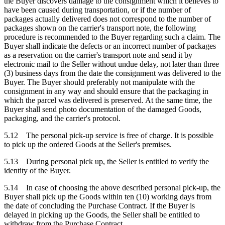
the Buyer discovers damage to the consignment which it believes to
have been caused during transportation, or if the number of
packages actually delivered does not correspond to the number of
packages shown on the carrier's transport note, the following
procedure is recommended to the Buyer regarding such a claim. The
Buyer shall indicate the defects or an incorrect number of packages
as a reservation on the carrier's transport note and send it by
electronic mail to the Seller without undue delay, not later than three
(3) business days from the date the consignment was delivered to the
Buyer. The Buyer should preferably not manipulate with the
consignment in any way and should ensure that the packaging in
which the parcel was delivered is preserved. At the same time, the
Buyer shall send photo documentation of the damaged Goods,
packaging, and the carrier's protocol.
5.12 The personal pick-up service is free of charge. It is possible
to pick up the ordered Goods at the Seller's premises.
5.13 During personal pick up, the Seller is entitled to verify the
identity of the Buyer.
5.14 In case of choosing the above described personal pick-up, the
Buyer shall pick up the Goods within ten (10) working days from
the date of concluding the Purchase Contract. If the Buyer is
delayed in picking up the Goods, the Seller shall be entitled to
withdraw from the Purchase Contract.