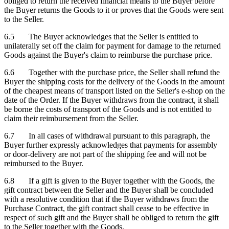
obliged to return the received financial means to the Buyer before
the Buyer returns the Goods to it or proves that the Goods were sent
to the Seller.
6.5 The Buyer acknowledges that the Seller is entitled to
unilaterally set off the claim for payment for damage to the returned
Goods against the Buyer's claim to reimburse the purchase price.
6.6 Together with the purchase price, the Seller shall refund the
Buyer the shipping costs for the delivery of the Goods in the amount
of the cheapest means of transport listed on the Seller's e-shop on the
date of the Order. If the Buyer withdraws from the contract, it shall
be borne the costs of transport of the Goods and is not entitled to
claim their reimbursement from the Seller.
6.7 In all cases of withdrawal pursuant to this paragraph, the
Buyer further expressly acknowledges that payments for assembly
or door-delivery are not part of the shipping fee and will not be
reimbursed to the Buyer.
6.8 If a gift is given to the Buyer together with the Goods, the
gift contract between the Seller and the Buyer shall be concluded
with a resolutive condition that if the Buyer withdraws from the
Purchase Contract, the gift contract shall cease to be effective in
respect of such gift and the Buyer shall be obliged to return the gift
to the Seller together with the Goods.