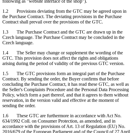
following as "website interface of the shop").
1.2 Provisions deviating from the GTC may be agreed upon in
the Purchase Contract. The deviating provisions in the Purchase
Contract shall prevail over the provisions of the GTC.
1.3 The Purchase Contract and the GTC are drawn up in the
Czech language. The Purchase Contract may be concluded in the
Czech language.
1.4 The Seller may change or supplement the wording of the
GTC. This provision does not affect the rights and obligations
arising during the period of validity of the previous GTC version.
1.5 The GTC provisions form an integral part of the Purchase
Contract. By sending the order, the Buyer confirms that before
concluding the Purchase Contract, it has read these GTC, as well as
the Seller's Complaints Procedure and the Personal Data Processing
Policy, which form a part thereof, and that it agrees to them without
reservation, in the version valid and effective at the moment of
sending the order.
1.6 These GTC are furthermore in accordance with Act No.
634/1992 Coll. on Consumer Protection, as amended, and in
accordance with the provisions of Art. 13 of Regulation (EU) No.
2016/679 of the European Parliament and of the Council of 27 April