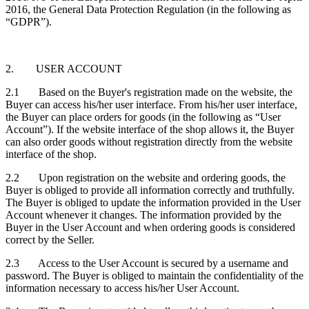
2016, the General Data Protection Regulation (in the following as
“GDPR”).
2. USER ACCOUNT
2.1 Based on the Buyer's registration made on the website, the
Buyer can access his/her user interface. From his/her user interface,
the Buyer can place orders for goods (in the following as “User
Account”). If the website interface of the shop allows it, the Buyer
can also order goods without registration directly from the website
interface of the shop.
2.2 Upon registration on the website and ordering goods, the
Buyer is obliged to provide all information correctly and truthfully.
The Buyer is obliged to update the information provided in the User
Account whenever it changes. The information provided by the
Buyer in the User Account and when ordering goods is considered
correct by the Seller.
2.3 Access to the User Account is secured by a username and
password. The Buyer is obliged to maintain the confidentiality of the
information necessary to access his/her User Account.