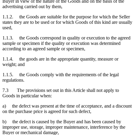
Buyer in view of the nature of the Goods and on the basis of the
advertising carried out by them,
1.1.2. the Goods are suitable for the purpose for which the Seller
states they are to be used or for which Goods of this kind are usually
used,
1.1.3. the Goods correspond in quality or execution to the agreed
sample or specimen if the quality or execution was determined
according to an agreed sample or specimen,
1.1.4. the goods are in the appropriate quantity, measure or
weight; and
1.1.5. the Goods comply with the requirements of the legal
regulations.
7.3 The provisions set out in this Article shall not apply to
Goods in particular when:
a) the defect was present at the time of acceptance, and a discount
on the purchase price is agreed for such defect,
b) the defect is caused by the Buyer and has been caused by
improper use, storage, improper maintenance, interference by the
Buyer or mechanical damage,