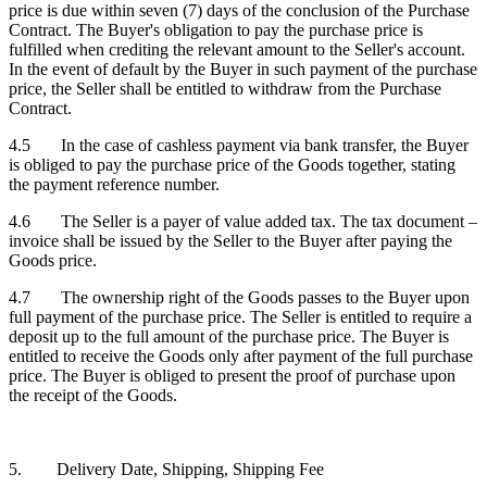
price is due within seven (7) days of the conclusion of the Purchase
Contract. The Buyer's obligation to pay the purchase price is
fulfilled when crediting the relevant amount to the Seller's account.
In the event of default by the Buyer in such payment of the purchase
price, the Seller shall be entitled to withdraw from the Purchase
Contract.
4.5 In the case of cashless payment via bank transfer, the Buyer
is obliged to pay the purchase price of the Goods together, stating
the payment reference number.
4.6 The Seller is a payer of value added tax. The tax document –
invoice shall be issued by the Seller to the Buyer after paying the
Goods price.
4.7 The ownership right of the Goods passes to the Buyer upon
full payment of the purchase price. The Seller is entitled to require a
deposit up to the full amount of the purchase price. The Buyer is
entitled to receive the Goods only after payment of the full purchase
price. The Buyer is obliged to present the proof of purchase upon
the receipt of the Goods.
5. Delivery Date, Shipping, Shipping Fee