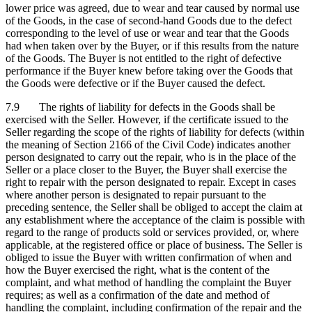
lower price was agreed, due to wear and tear caused by normal use
of the Goods, in the case of second-hand Goods due to the defect
corresponding to the level of use or wear and tear that the Goods
had when taken over by the Buyer, or if this results from the nature
of the Goods. The Buyer is not entitled to the right of defective
performance if the Buyer knew before taking over the Goods that
the Goods were defective or if the Buyer caused the defect.
7.9 The rights of liability for defects in the Goods shall be
exercised with the Seller. However, if the certificate issued to the
Seller regarding the scope of the rights of liability for defects (within
the meaning of Section 2166 of the Civil Code) indicates another
person designated to carry out the repair, who is in the place of the
Seller or a place closer to the Buyer, the Buyer shall exercise the
right to repair with the person designated to repair. Except in cases
where another person is designated to repair pursuant to the
preceding sentence, the Seller shall be obliged to accept the claim at
any establishment where the acceptance of the claim is possible with
regard to the range of products sold or services provided, or, where
applicable, at the registered office or place of business. The Seller is
obliged to issue the Buyer with written confirmation of when and
how the Buyer exercised the right, what is the content of the
complaint, and what method of handling the complaint the Buyer
requires; as well as a confirmation of the date and method of
handling the complaint, including confirmation of the repair and the