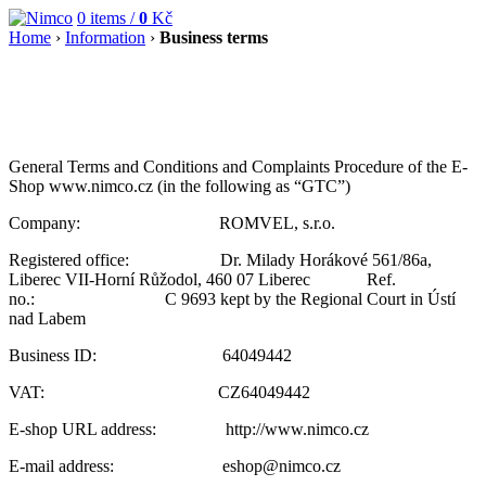
0
items /
0
Kč
Home
›
Information
›
Business terms
General Terms and Conditions and Complaints Procedure of the E-
Shop www.nimco.cz (in the following as “GTC”)
Company: ROMVEL, s.r.o.
Registered office: Dr. Milady Horákové 561/86a,
Liberec VII-Horní Růžodol, 460 07 Liberec Ref.
no.: C 9693 kept by the Regional Court in Ústí
nad Labem
Business ID: 64049442
VAT: CZ64049442
E-shop URL address: http://www.nimco.cz
E-mail address: eshop@nimco.cz