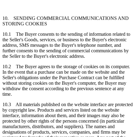
10. SENDING COMMERCIAL COMMUNICATIONS AND
STORING COOKIES
10.1 The Buyer consents to the sending of information related to
the Seller's Goods, services, or business to the Buyer's electronic
address, SMS messages to the Buyer's telephone number, and
further consents to the sending of commercial communications by
the Seller to the Buyer's electronic address.
10.2 The Buyer agrees to the storage of cookies on its computer.
In the event that a purchase can be made on the website and the
Seller's obligations under the Purchase Contract can be fulfilled
without storing cookies on the Buyer's computer, the Buyer may
withdraw the consent according to the previous sentence at any
time.
10.3 All materials published on the website interface are protected
by copyright law. Products and services listed on the website
interface, information about them, and their images may also be
protected by other rights of the persons concerned (in particular
manufacturers, distributors, and suppliers). The names and
designations of products, services, companies, and firms may be