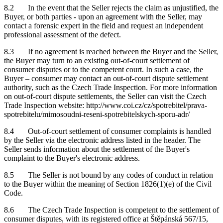
8.2 In the event that the Seller rejects the claim as unjustified, the
Buyer, or both parties - upon an agreement with the Seller, may
contact a forensic expert in the field and request an independent
professional assessment of the defect.
8.3 If no agreement is reached between the Buyer and the Seller,
the Buyer may turn to an existing out-of-court settlement of
consumer disputes or to the competent court. In such a case, the
Buyer – consumer may contact an out-of-court dispute settlement
authority, such as the Czech Trade Inspection. For more information
on out-of-court dispute settlements, the Seller can visit the Czech
Trade Inspection website: http://www.coi.cz/cz/spotrebitel/prava-
spotrebitelu/mimosoudni-reseni-spotrebitelskych-sporu-adr/
8.4 Out-of-court settlement of consumer complaints is handled
by the Seller via the electronic address listed in the header. The
Seller sends information about the settlement of the Buyer's
complaint to the Buyer's electronic address.
8.5 The Seller is not bound by any codes of conduct in relation
to the Buyer within the meaning of Section 1826(1)(e) of the Civil
Code.
8.6 The Czech Trade Inspection is competent to the settlement of
consumer disputes, with its registered office at Štěpánská 567/15,