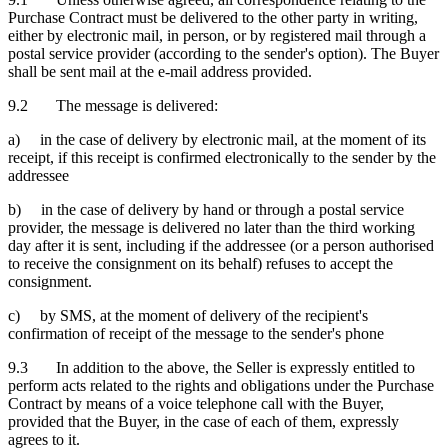
Purchase Contract must be delivered to the other party in writing,
either by electronic mail, in person, or by registered mail through a
postal service provider (according to the sender's option). The Buyer
shall be sent mail at the e-mail address provided.
9.2 The message is delivered:
a) in the case of delivery by electronic mail, at the moment of its
receipt, if this receipt is confirmed electronically to the sender by the
addressee
b) in the case of delivery by hand or through a postal service
provider, the message is delivered no later than the third working
day after it is sent, including if the addressee (or a person authorised
to receive the consignment on its behalf) refuses to accept the
consignment.
c) by SMS, at the moment of delivery of the recipient's
confirmation of receipt of the message to the sender's phone
9.3 In addition to the above, the Seller is expressly entitled to
perform acts related to the rights and obligations under the Purchase
Contract by means of a voice telephone call with the Buyer,
provided that the Buyer, in the case of each of them, expressly
agrees to it.