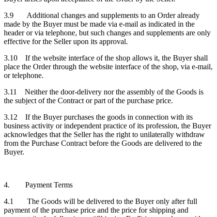
3.9 Additional changes and supplements to an Order already
made by the Buyer must be made via e-mail as indicated in the
header or via telephone, but such changes and supplements are only
effective for the Seller upon its approval.
3.10 If the website interface of the shop allows it, the Buyer shall
place the Order through the website interface of the shop, via e-mail,
or telephone.
3.11 Neither the door-delivery nor the assembly of the Goods is
the subject of the Contract or part of the purchase price.
3.12 If the Buyer purchases the goods in connection with its
business activity or independent practice of its profession, the Buyer
acknowledges that the Seller has the right to unilaterally withdraw
from the Purchase Contract before the Goods are delivered to the
Buyer.
4. Payment Terms
4.1 The Goods will be delivered to the Buyer only after full
payment of the purchase price and the price for shipping and