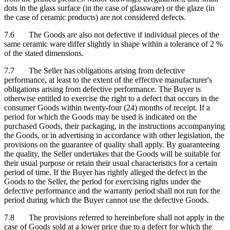
dots in the glass surface (in the case of glassware) or the glaze (in
the case of ceramic products) are not considered defects.
7.6 The Goods are also not defective if individual pieces of the
same ceramic ware differ slightly in shape within a tolerance of 2 %
of the stated dimensions.
7.7 The Seller has obligations arising from defective
performance, at least to the extent of the effective manufacturer's
obligations arising from defective performance. The Buyer is
otherwise entitled to exercise the right to a defect that occurs in the
consumer Goods within twenty-four (24) months of receipt. If a
period for which the Goods may be used is indicated on the
purchased Goods, their packaging, in the instructions accompanying
the Goods, or in advertising in accordance with other legislation, the
provisions on the guarantee of quality shall apply. By guaranteeing
the quality, the Seller undertakes that the Goods will be suitable for
their usual purpose or retain their usual characteristics for a certain
period of time. If the Buyer has rightly alleged the defect in the
Goods to the Seller, the period for exercising rights under the
defective performance and the warranty period shall not run for the
period during which the Buyer cannot use the defective Goods.
7.8 The provisions referred to hereinbefore shall not apply in the
case of Goods sold at a lower price due to a defect for which the