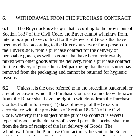
6. WITHDRAWAL FROM THE PURCHASE CONTRACT
6.1 The Buyer acknowledges that according to the provisions of
Section 1837 of the Civil Code, the Buyer cannot withdraw from,
inter alia, a purchase contract for the delivery of Goods that have
been modified according to the Buyer's wishes or for a person on
the Buyer's side, from a purchase contract for the delivery of
perishable goods, as well as goods that have been irretrievably
mixed with other goods after the delivery, from a purchase contract
for the delivery of goods in sealed packaging that the consumer has
removed from the packaging and cannot be returned for hygienic
reasons.
6.2 Unless it is the case referred to in the preceding paragraph or
any other case in which the Purchase Contract cannot be withdrawn
from, the Buyer shall have the right to withdraw from the Purchase
Contract within fourteen (14) days of receipt of the Goods, in
accordance with the provisions of Section 1829(1) of the Civil
Code, whereby if the subject of the purchase contract is several
types of goods or the delivery of several parts, this period shall run
from the date of receipt of the last delivery of Goods. The
withdrawal from the Purchase Contract must be sent to the Seller