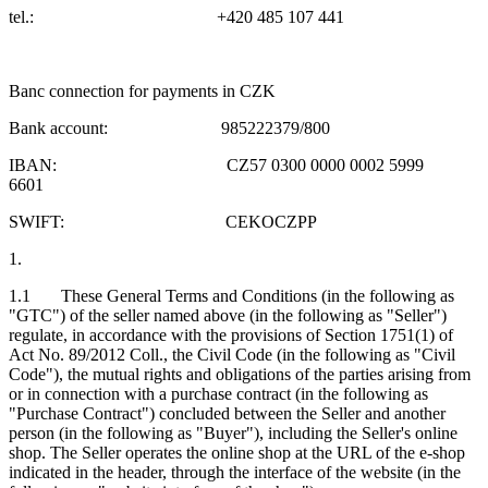
tel.: +420 485 107 441
Banc connection for payments in CZK
Bank account: 985222379/800
IBAN: CZ57 0300 0000 0002 5999
6601
SWIFT: CEKOCZPP
1.
1.1 These General Terms and Conditions (in the following as
"GTC") of the seller named above (in the following as "Seller")
regulate, in accordance with the provisions of Section 1751(1) of
Act No. 89/2012 Coll., the Civil Code (in the following as "Civil
Code"), the mutual rights and obligations of the parties arising from
or in connection with a purchase contract (in the following as
"Purchase Contract") concluded between the Seller and another
person (in the following as "Buyer"), including the Seller's online
shop. The Seller operates the online shop at the URL of the e-shop
indicated in the header, through the interface of the website (in the