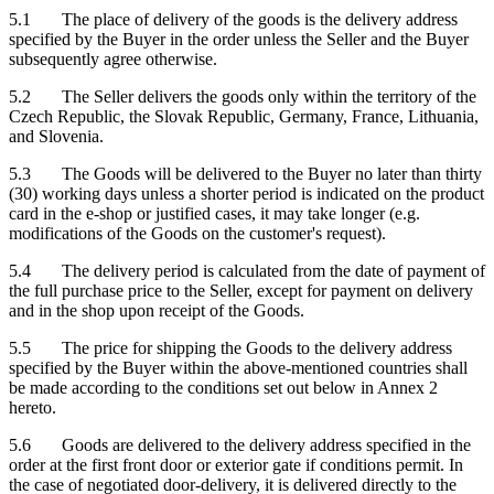
5.1 The place of delivery of the goods is the delivery address
specified by the Buyer in the order unless the Seller and the Buyer
subsequently agree otherwise.
5.2 The Seller delivers the goods only within the territory of the
Czech Republic, the Slovak Republic, Germany, France, Lithuania,
and Slovenia.
5.3 The Goods will be delivered to the Buyer no later than thirty
(30) working days unless a shorter period is indicated on the product
card in the e-shop or justified cases, it may take longer (e.g.
modifications of the Goods on the customer's request).
5.4 The delivery period is calculated from the date of payment of
the full purchase price to the Seller, except for payment on delivery
and in the shop upon receipt of the Goods.
5.5 The price for shipping the Goods to the delivery address
specified by the Buyer within the above-mentioned countries shall
be made according to the conditions set out below in Annex 2
hereto.
5.6 Goods are delivered to the delivery address specified in the
order at the first front door or exterior gate if conditions permit. In
the case of negotiated door-delivery, it is delivered directly to the