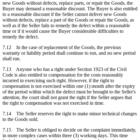
new Goods without defects, replace parts, or repair the Goods, the
Buyer may demand a reasonable discount. The Buyer is also entitled
to a reasonable discount if the Seller cannot deliver new Goods
without defects, replace a part of the Goods or repair the Goods, as
well as if the Seller fails to remedy the defect within a reasonable
time or if it would cause the Buyer considerable difficulties to
remedy the defect.
7.12 In the case of replacement of the Goods, the previous
warranty or liability period shall continue to run, and no new period
shall run.
7.13 Anyone who has a right under Section 1923 of the Civil
Code is also entitled to compensation for the costs reasonably
incurred in exercising such right. However, if the right to
compensation is not exercised within one (1) month after the expiry
of the period within which the defect must be brought to the Seller's
attention, the court shall not grant the right if the Seller argues that
the right to compensation was not exercised in time.
7.14 The Seller reserves the right to make minor technical changes
to the Goods sold.
7.15 The Seller is obliged to decide on the complaint immediately,
in more complex cases within three (3) working days. This time