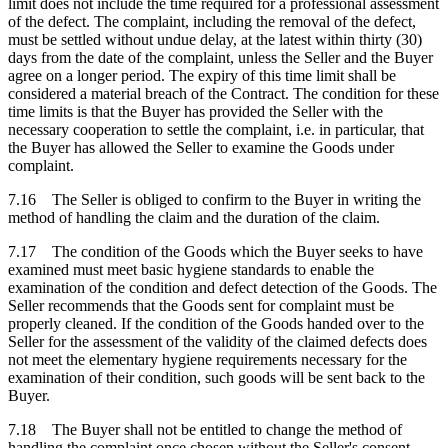
limit does not include the time required for a professional assessment
of the defect. The complaint, including the removal of the defect,
must be settled without undue delay, at the latest within thirty (30)
days from the date of the complaint, unless the Seller and the Buyer
agree on a longer period. The expiry of this time limit shall be
considered a material breach of the Contract. The condition for these
time limits is that the Buyer has provided the Seller with the
necessary cooperation to settle the complaint, i.e. in particular, that
the Buyer has allowed the Seller to examine the Goods under
complaint.
7.16 The Seller is obliged to confirm to the Buyer in writing the
method of handling the claim and the duration of the claim.
7.17 The condition of the Goods which the Buyer seeks to have
examined must meet basic hygiene standards to enable the
examination of the condition and defect detection of the Goods. The
Seller recommends that the Goods sent for complaint must be
properly cleaned. If the condition of the Goods handed over to the
Seller for the assessment of the validity of the claimed defects does
not meet the elementary hygiene requirements necessary for the
examination of their condition, such goods will be sent back to the
Buyer.
7.18 The Buyer shall not be entitled to change the method of
handling the complaint once chosen without the Seller's consent,