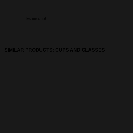
Technical list
SIMILAR PRODUCTS:
CUPS AND GLASSES