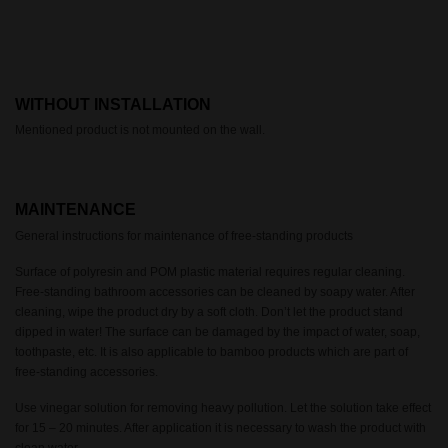
WITHOUT INSTALLATION
Mentioned product is not mounted on the wall.
MAINTENANCE
General instructions for maintenance of free-standing products
Surface of polyresin and POM plastic material requires regular cleaning.
Free-standing bathroom accessories can be cleaned by soapy water. After
cleaning, wipe the product dry by a soft cloth. Don’t let the product stand
dipped in water! The surface can be damaged by the impact of water, soap,
toothpaste, etc. It is also applicable to bamboo products which are part of
free-standing accessories.
Use vinegar solution for removing heavy pollution. Let the solution take effect
for 15 – 20 minutes. After application it is necessary to wash the product with