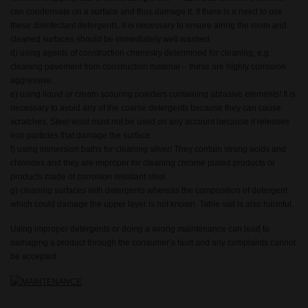
can condensate on a surface and thus damage it. If there is a need to use
these disinfectant detergents, it is necessary to ensure airing the room and
cleaned surfaces should be immediately well washed.
d) using agents of construction chemistry determined for cleaning, e.g.
cleaning pavement from construction material – these are highly corrosion
aggressive.
e) using liquid or cream scouring powders containing abrasive elements! It is
necessary to avoid any of the coarse detergents because they can cause
scratches. Steel wool must not be used on any account because it releases
iron particles that damage the surface.
f) using immersion baths for cleaning silver! They contain strong acids and
chlorides and they are improper for cleaning chrome plated products or
products made of corrosion resistant steel.
g) cleaning surfaces with detergents whereas the composition of detergent
which could damage the upper layer is not known. Table salt is also harmful.
Using improper detergents or doing a wrong maintenance can lead to
damaging a product through the consumer’s fault and any complaints cannot
be accepted.