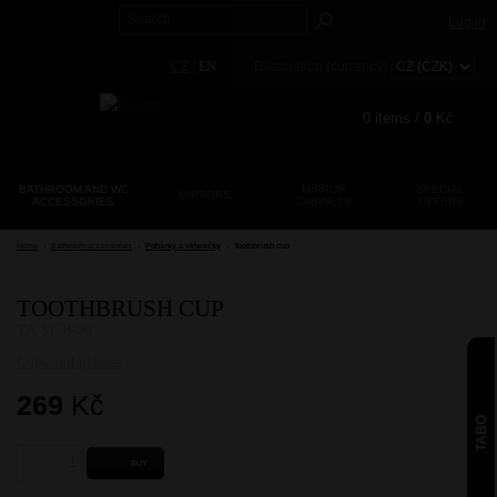
Log in
CZ
|
EN
Destination (currency)
0
items /
0
Kč
BATHROOM AND WC
MIRROR
SPECIAL
MIRRORS
ACCESSORIES
CABINETS
Registration
OFFERS
Lost password?
Home
›
Bathroom accessories
›
Pohárky a skleničky
›
Toothbrush cup
TOOTHBRUSH CUP
TA 3158-08
Cups and glasses
269
Kč
TABO
BUY