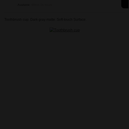
Available:
Within 24 hours
Toothbrush cup. Dark gray matte. Soft-touch Surface.