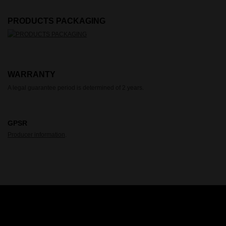
PRODUCTS PACKAGING
WARRANTY
A legal guarantee period is determined of 2 years.
GPSR
Producer information
.