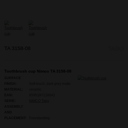
TA 3158-08
TABO
Toothbrush cup Nimco TA 3158-08
SURFACE
FINISH:
Soft-touch, dark grey matte
MATERIAL:
ceramic
EAN:
8595187118041
SERIE:
NIMCO Tabo
ASSEMBLY
AND
PLACEMENT:
Freestanding