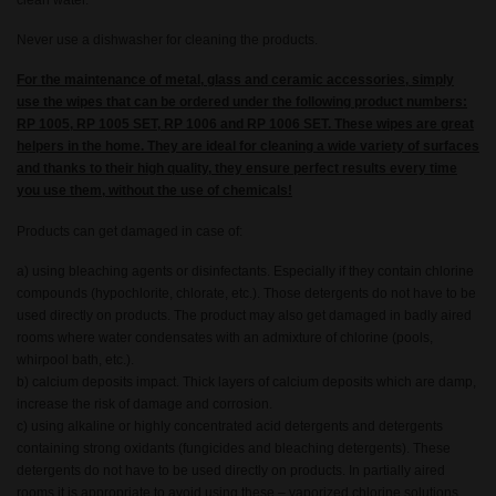
clean water.
Never use a dishwasher for cleaning the products.
For the maintenance of metal, glass and ceramic accessories, simply
use the wipes that can be ordered under the following product numbers:
RP 1005, RP 1005 SET, RP 1006 and RP 1006 SET. These wipes are great
helpers in the home. They are ideal for cleaning a wide variety of surfaces
and thanks to their high quality, they ensure perfect results every time
you use them, without the use of chemicals!
Products can get damaged in case of:
a) using bleaching agents or disinfectants. Especially if they contain chlorine
compounds (hypochlorite, chlorate, etc.). Those detergents do not have to be
used directly on products. The product may also get damaged in badly aired
rooms where water condensates with an admixture of chlorine (pools,
whirpool bath, etc.).
b) calcium deposits impact. Thick layers of calcium deposits which are damp,
increase the risk of damage and corrosion.
c) using alkaline or highly concentrated acid detergents and detergents
containing strong oxidants (fungicides and bleaching detergents). These
detergents do not have to be used directly on products. In partially aired
rooms it is appropriate to avoid using these – vaporized chlorine solutions