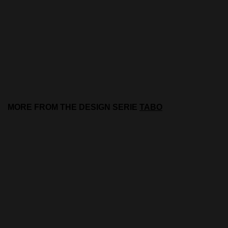
MORE FROM THE DESIGN SERIE
TABO