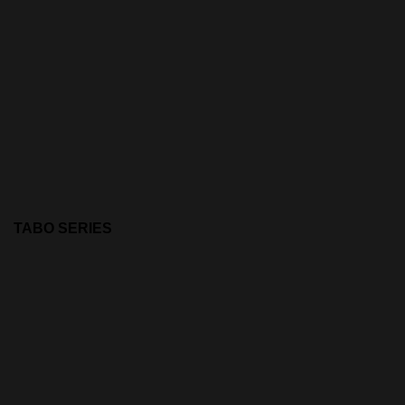
TABO SERIES