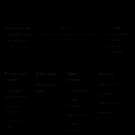
Contact information
Need help?
NIMCO
(+420) 485 107 441
Contact us every working day between 7:00 and
Dr. Milady Horákové
eshop@nimco.cz
15:30.
561/86a
More contacts
460 07 Liberec 7
CZECHIA
Transport and
Order status
About
About us
payment
purchase
Processing order
About Nimco
Delivery and
status
Business terms
Contacts
payment options
Product
Graphic sources
Damaged
maintenance
consingment
Download
Warranty terms
Shipment of
Product
goods
guarantee