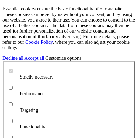
Essential cookies ensure the basic functionality of our website.
These cookies can be set by us without your consent, and by using
our website, you agree to their use. You can choose to consent to the
use of all other cookies. The data from these cookies may then be
used for further personalization of our website content and
personalisation of third-party advertising. For more details, please
refer to our
Cookie Policy
, where you can also adjust your cookie
settings.
Decline all
Accept all
Customize options
Strictly necessary
Performance
Targeting
Functionality