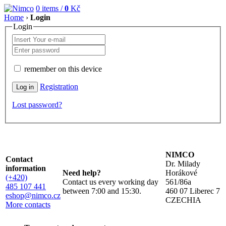
0
items /
0
Kč
Home
›
Login
Login
remember on this device
Registration
Lost password?
NIMCO
Contact
Dr. Milady
information
Need help?
Horákové
(+420)
Contact us every working day
561/86a
485 107 441
between 7:00 and 15:30.
460 07 Liberec 7
eshop@nimco.cz
CZECHIA
More contacts