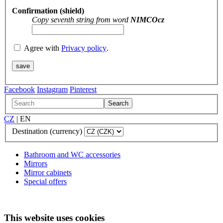
Confirmation (shield)
Copy seventh string from word
NIMCOcz
Agree with
Privacy policy
.
Facebook
Instagram
Pinterest
Search
CZ
|
EN
Destination (currency)
Bathroom and WC accessories
Mirrors
Mirror cabinets
Special offers
This website uses cookies