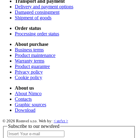
Transport and payment
Delivery and payment options
Damaged consingment
Shipment of goods
Order status
Processing order status
About purchase
Business terms
Product maintenance
Warranty terms
Product guarantee
Privacy policy
Cookie policy
About us
About Nimco
Contacts
Graphic sources
Download
© 2026 Romvel s.r.o.
Web by:
< str!ct >
Subscribe to our newsfeed