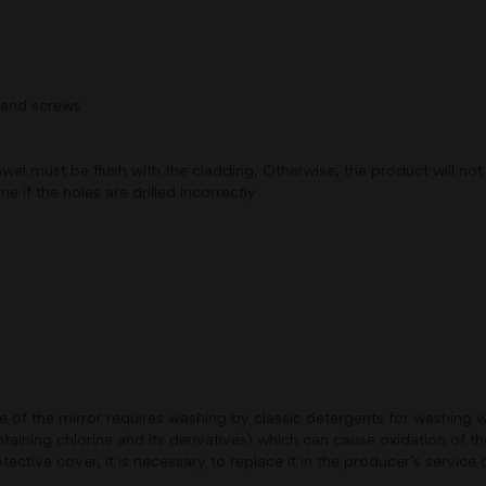
s and screws
 must be flush with the cladding. Otherwise, the product will not sti
e if the holes are drilled incorrectly
de of the mirror requires washing by classic detergents for washing
aining chlorine and its derivatives) which can cause oxidation of the
ctive cover, it is necessary to replace it in the producer’s service 