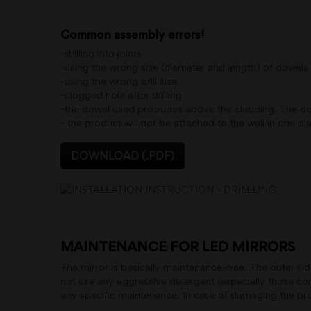
Common assembly errors!
-drilling into joints
-using the wrong size (diameter and length) of dowel
-using the wrong drill size
-clogged hole after drilling
-the dowel used protrudes above the cladding. The dowel
- the product will not be attached to the wall in one plan
DOWNLOAD (.PDF)
MAINTENANCE FOR LED MIRRORS
The mirror is basically maintenance-free. The outer si
not use any aggressive detergent (especially those cont
any specific maintenance. In case of damaging the prote