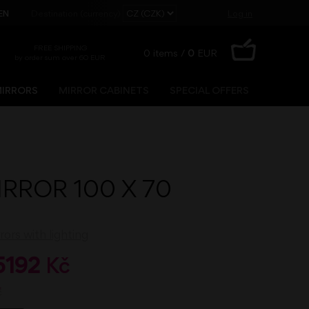
EN
Destination (currency)
Log in
FREE SHIPPING
0
items /
0
EUR
by order sum over 60 EUR
IRRORS
MIRROR CABINETS
SPECIAL OFFERS
Registration
Lost password?
IRROR 100 X 70
ors with lighting
5192
Kč
č