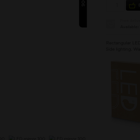
9000
Free deliv
Available:
Rectangular LED
Side lighting. Wa