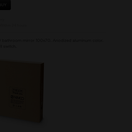
BUY
ery
Within 24 hours
 bathroom mirror 100x70. Anodized aluminum color.
ll switch.