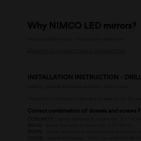
Why NIMCO LED mirrors?
Nimco backlit mirrors - construction elements:
INSTALLATION INSTRUCTION - DRIL
NIMCO general illustrated assembly instructions.
The product includes screws and dowels. It can be use
Correct combination of dowels and screws f
CONCRETE
- dowel diameter 6, screw min. 3.5 * 40
BRICK
- dowel diameter 6, screw min. 3.5 * 40mm
RIGIPS
- dowel fastening to plasterboard and hollow
FLOOR
- dowel and screw - MUST be used with thickne