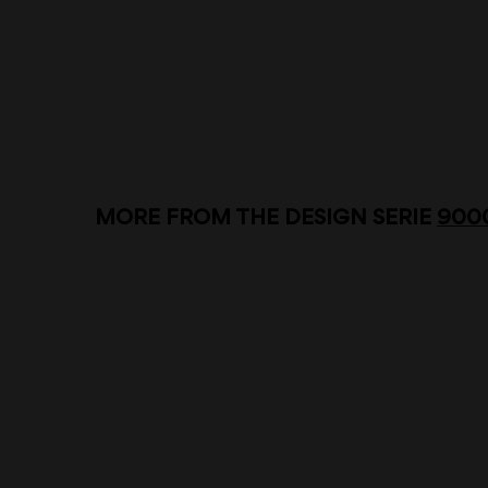
MORE FROM THE DESIGN SERIE
900