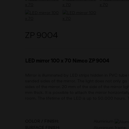
ZP 9004
LED mirror 100 x 70 Nimco ZP 9004
Mirror is illuminated by LED strips hidden in PVC tube
sanded sides of the mirror. The light does not only go 
sides of the mirror. 20 mm of the side of the mirror lig
mm thick. It is possible to attach the mirror horizontal
room. The lifetime of the LED is up to 50.000 hours. T
COLOR / FINISH:
Aluminium
SURFACE FINISH:
Aluminium frame.