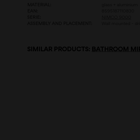
MATERIAL:
glass + aluminium
EAN:
8595187110830
SERIE:
NIMCO 9000
ASSEMBLY AND PLACEMENT:
Wall mounted - dril
SIMILAR PRODUCTS:
BATHROOM MIR