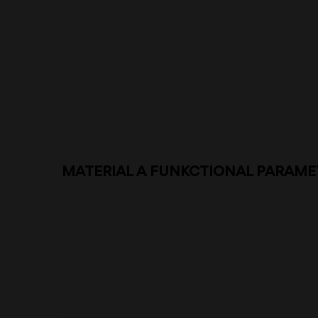
MATERIAL A FUNKCTIONAL PARAME