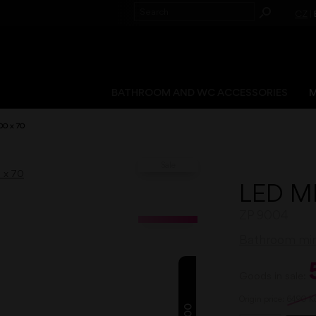
CZ
|
BATHROOM AND WC ACCESSORIES
M
00 x 70
Sale
LED M
ZP 9004
Bathroom mirr
Goods in sale:
Origin price:
6490
K