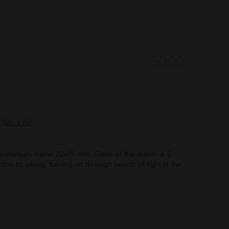
9000
of aluminium frame 32x19 mm. Glass of the mirror is 5
ion to wiring, turning on through switch of light in the