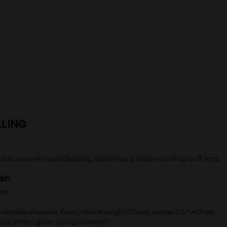
LLING
d in concrete and cladding, which has a thickness of up to 8 mm.
or:
mm
 materials diameter 6mm, dowel lenght 35mm, screw 3.5 * 40mm
ss of the given tiles (pavement)