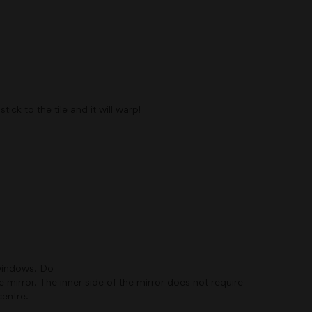
ck to the tile and it will warp!
 windows. Do
 mirror. The inner side of the mirror does not require
centre.