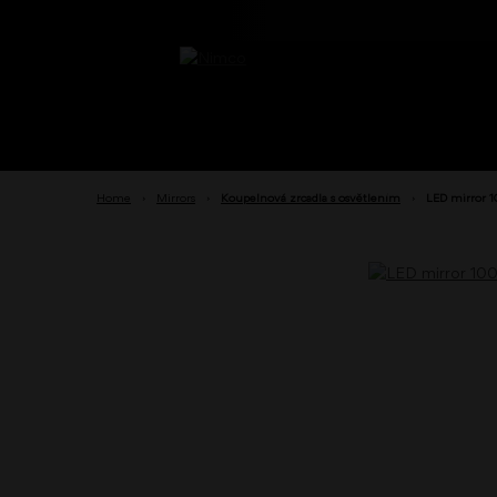
Home
›
Mirrors
›
Koupelnová zrcadla s osvětlením
›
LED mirror 1