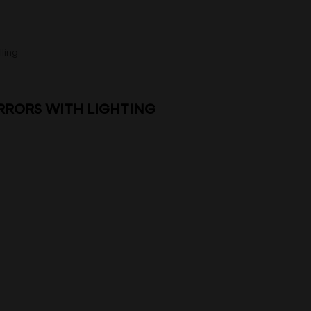
ling
RORS WITH LIGHTING