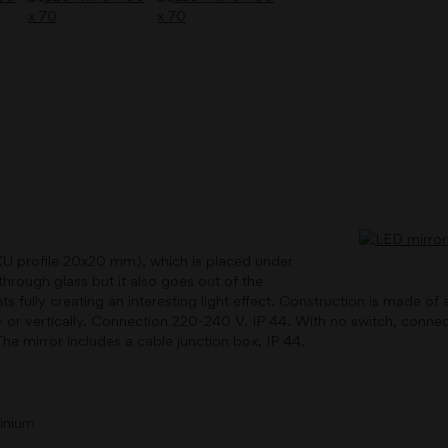
 (U profile 20x20 mm), which is placed under
through glass but it also goes out of the
hts fully creating an interesting light effect. Construction is made 
ly or vertically. Connection 220-240 V. IP 44. With no switch, connect
he mirror includes a cable junction box, IP 44.