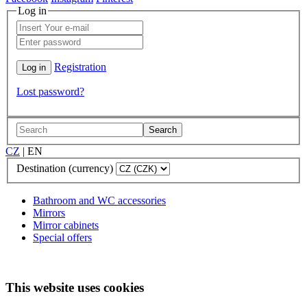
Log in
Registration
Lost password?
Search
CZ
|
EN
Destination (currency)
Bathroom and WC accessories
Mirrors
Mirror cabinets
Special offers
This website uses cookies