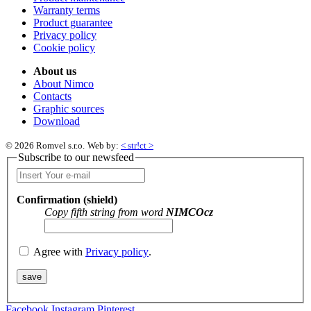
Warranty terms
Product guarantee
Privacy policy
Cookie policy
About us
About Nimco
Contacts
Graphic sources
Download
© 2026 Romvel s.r.o.
Web by:
< str!ct >
Subscribe to our newsfeed
Confirmation (shield)
Copy fifth string from word
NIMCOcz
Agree with
Privacy policy
.
Facebook
Instagram
Pinterest