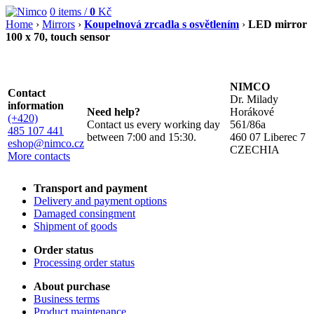
0
items /
0
Kč
Home
›
Mirrors
›
Koupelnová zrcadla s osvětlením
›
LED mirror
100 x 70, touch sensor
NIMCO
Contact
Dr. Milady
information
Need help?
Horákové
(+420)
Contact us every working day
561/86a
485 107 441
between 7:00 and 15:30.
460 07 Liberec 7
eshop@nimco.cz
CZECHIA
More contacts
Transport and payment
Delivery and payment options
Damaged consingment
Shipment of goods
Order status
Processing order status
About purchase
Business terms
Product maintenance