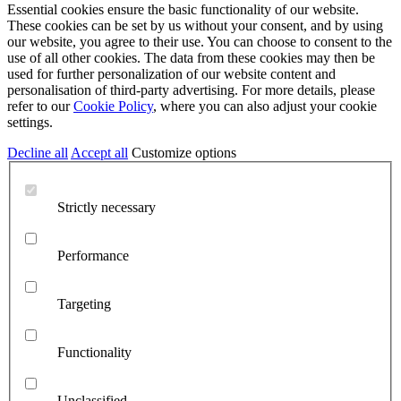
Essential cookies ensure the basic functionality of our website.
These cookies can be set by us without your consent, and by using
our website, you agree to their use. You can choose to consent to the
use of all other cookies. The data from these cookies may then be
used for further personalization of our website content and
personalisation of third-party advertising. For more details, please
refer to our
Cookie Policy
, where you can also adjust your cookie
settings.
Decline all
Accept all
Customize options
Strictly necessary
Performance
Targeting
Functionality
Unclassified