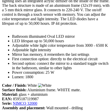
lighting uses an integrated acrylic diffuser on the inside of the frame.
The back structure is made of an aluminum frame (32x19 mm), with
a 5 mm thick mirror glass. It connects to 220-240 V. The on/off
control is through a touch sensor with memory. You can adjust the
color temperature and light intensity. The LED diodes have a
lifespan of up to 50,000 hours. IP 44 protection.
Bathroom illuminated Oval LED mirror
LED lifespan up to 50,000 hours
Adjustable white light color temperature from 3000 - 6500 K
Adjustable light intensity
Mirror has memory, it remembers the last settings
First connection option: directly to the electrical circuit
Second option: connect the mirror to a standard toggle switch
in the bathroom, similar to other lights
Power consumption: 25 W
Lumen: 1800
Color / Finish:
White
Surface finish:
Aluminium frame. WHITE matte.
Material:
glass + aluminium
EAN:
8595187119987
Serie:
NIMCO 32000
Assembly and placement:
Wall mounted - drilling