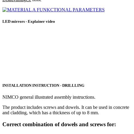
LED mirrors - Explainer video
INSTALLATION INSTRUCTION - DRILLLING
NIMCO general illustrated assembly instructions.
The product includes screws and dowels. It can be used in concrete
and cladding, which has a thickness of up to 8 mm.
Correct combination of dowels and screws for: