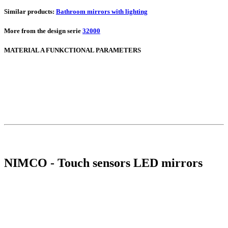
Similar products:
Bathroom mirrors with lighting
More from the design serie
32000
MATERIAL A FUNKCTIONAL PARAMETERS
NIMCO - Touch sensors LED mirrors