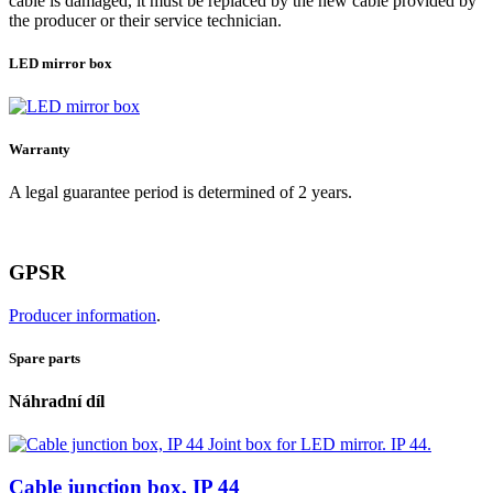
cable is damaged, it must be replaced by the new cable provided by
the producer or their service technician.
LED mirror box
Warranty
A legal guarantee period is determined of 2 years.
GPSR
Producer information
.
Spare parts
Náhradní díl
Cable junction box, IP 44