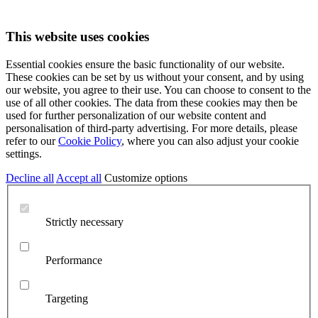
This website uses cookies
Essential cookies ensure the basic functionality of our website.
These cookies can be set by us without your consent, and by using
our website, you agree to their use. You can choose to consent to the
use of all other cookies. The data from these cookies may then be
used for further personalization of our website content and
personalisation of third-party advertising. For more details, please
refer to our
Cookie Policy
, where you can also adjust your cookie
settings.
Decline all
Accept all
Customize options
Strictly necessary
Performance
Targeting