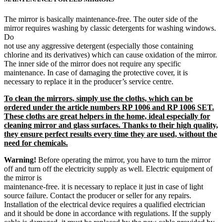
The mirror is basically maintenance-free. The outer side of the
mirror requires washing by classic detergents for washing windows.
Do
not use any aggressive detergent (especially those containing
chlorine and its derivatives) which can cause oxidation of the mirror.
The inner side of the mirror does not require any specific
maintenance. In case of damaging the protective cover, it is
necessary to replace it in the producer’s service centre.
To clean the mirrors, simply use the cloths, which can be
ordered under the article numbers RP 1006 and RP 1006 SET.
These cloths are great helpers in the home, ideal especially for
cleaning mirror and glass surfaces. Thanks to their high quality,
they ensure perfect results every time they are used, without the
need for chemicals.
Warning!
Before operating the mirror, you have to turn the mirror
off and turn off the electricity supply as well. Electric equipment of
the mirror is
maintenance-free. it is necessary to replace it just in case of light
source failure. Contact the producer or seller for any repairs.
Installation of the electrical device requires a qualified electrician
and it should be done in accordance with regulations. If the supply