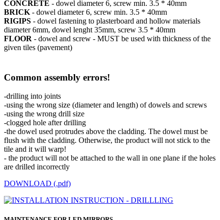
CONCRETE
- dowel diameter 6, screw min. 3.5 * 40mm
BRICK
- dowel diameter 6, screw min. 3.5 * 40mm
RIGIPS
- dowel fastening to plasterboard and hollow materials
diameter 6mm, dowel lenght 35mm, screw 3.5 * 40mm
FLOOR
- dowel and screw - MUST be used with thickness of the
given tiles (pavement)
Common assembly errors!
-drilling into joints
-using the wrong size (diameter and length) of dowels and screws
-using the wrong drill size
-clogged hole after drilling
-the dowel used protrudes above the cladding. The dowel must be
flush with the cladding. Otherwise, the product will not stick to the
tile and it will warp!
- the product will not be attached to the wall in one plane if the holes
are drilled incorrectly
DOWNLOAD (.pdf)
MAINTENANCE FOR LED MIRRORS