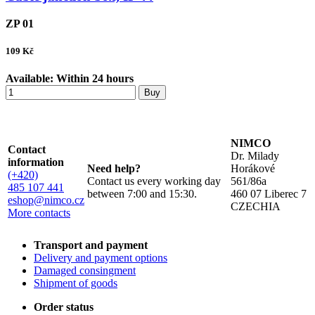
ZP 01
109
Kč
Available:
Within 24 hours
Buy
NIMCO
Contact
Dr. Milady
information
Need help?
Horákové
(+420)
Contact us every working day
561/86a
485 107 441
between 7:00 and 15:30.
460 07 Liberec 7
eshop@nimco.cz
CZECHIA
More contacts
Transport and payment
Delivery and payment options
Damaged consingment
Shipment of goods
Order status