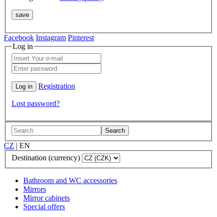
Facebook
Instagram
Pinterest
Log in
Registration
Lost password?
Search
CZ
|
EN
Destination (currency)
Bathroom and WC accessories
Mirrors
Mirror cabinets
Special offers