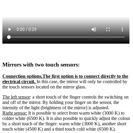
Mirrors with two touch sensors:
Connection options.The first option is to connect directly to the
electrical circuit.
In this case, the mirror will only be controlled by
the touch sensors located on the mirror glass.
The left sensor
: a short touch of the finger controls the switching on
and off of the mirror. By holding your finger on the sensor, the
intensity of the light (brightness of the mirror) is adjusted.
Right sensor:
It is possible to select from warm white (3000 K) to
colder white (6500 K). It is also possible to quickly adjust the colour
by a short touch of the finger: warm white (3000 K), another short
touch white (4500 K) and a third touch cold white (6500 K).