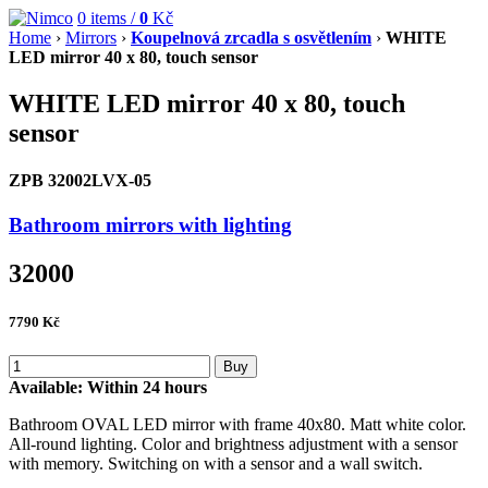
0
items /
0
Kč
Home
›
Mirrors
›
Koupelnová zrcadla s osvětlením
›
WHITE
LED mirror 40 x 80, touch sensor
WHITE LED mirror 40 x 80, touch
sensor
ZPB 32002LVX-05
Bathroom mirrors with lighting
32000
7790
Kč
Buy
Available:
Within 24 hours
Bathroom OVAL LED mirror with frame 40x80. Matt white color.
All-round lighting. Color and brightness adjustment with a sensor
with memory. Switching on with a sensor and a wall switch.