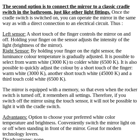
The second option is to connect the mirror to a classic cradle
switch in the bathroom, just like other light fittings.
Once the
cradle switch is switched on, you can operate the mirror in the same
way as with a direct connection to an electrical circuit. Thus :
Left sensor:
A short touch of the finger controls the mirror on and
off. Holding your finger on the sensor adjusts the intensity of the
light (brightness of the mirror).
Right Sensor:
By holding your finger on the right sensor, the
luminance colour temperature is gradually adjusted. It is possible to
select from warm white (3000 K) to colder white (6500 K). It is also
possible to quickly adjust the colour by a short touch of the finger:
warm white (3000 K), another short touch white (45000 K) and a
third touch cold white (6500 K).
The mirror is equipped with a memory, so that even when the rocker
switch is turned off, it remembers all settings. Therefore, if you
switch off the mirror using the touch sensor, it will not be possible to
light it with the cradle switch.
Advantages:
Option to choose your preferred white color
temperature and brightness. Conveniently switch the mirror light on
or off when standing in front of the mirror. Great for modern
technology lovers.
Disadvantages:
none