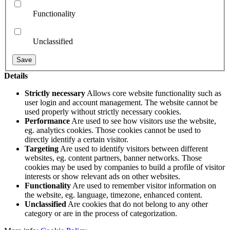
Functionality
Unclassified
Details
Strictly necessary
Allows core website functionality such as
user login and account management. The website cannot be
used properly without strictly necessary cookies.
Performance
Are used to see how visitors use the website,
eg. analytics cookies. Those cookies cannot be used to
directly identify a certain visitor.
Targeting
Are used to identify visitors between different
websites, eg. content partners, banner networks. Those
cookies may be used by companies to build a profile of visitor
interests or show relevant ads on other websites.
Functionality
Are used to remember visitor information on
the website, eg. language, timezone, enhanced content.
Unclassified
Are cookies that do not belong to any other
category or are in the process of categorization.