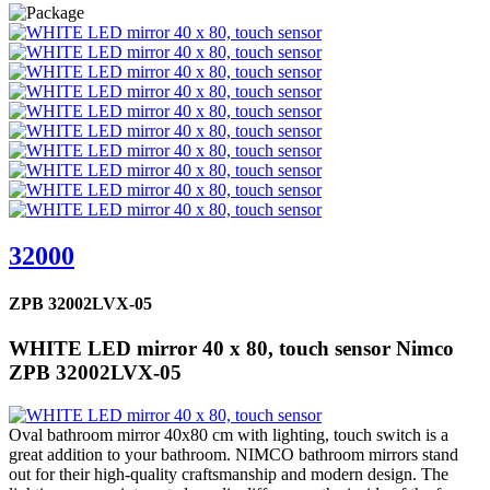
32000
ZPB 32002LVX-05
WHITE LED mirror 40 x 80, touch sensor Nimco
ZPB 32002LVX-05
Oval bathroom mirror 40x80 cm with lighting, touch switch is a
great addition to your bathroom. NIMCO bathroom mirrors stand
out for their high-quality craftsmanship and modern design. The