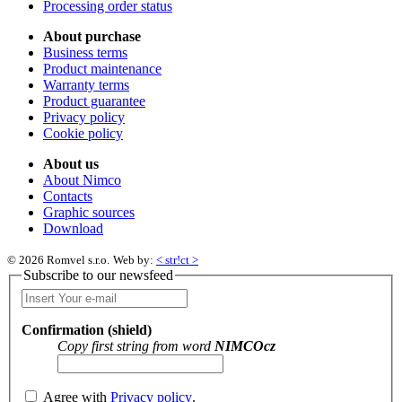
Processing order status
About purchase
Business terms
Product maintenance
Warranty terms
Product guarantee
Privacy policy
Cookie policy
About us
About Nimco
Contacts
Graphic sources
Download
© 2026 Romvel s.r.o.
Web by:
< str!ct >
Subscribe to our newsfeed
Confirmation (shield)
Copy first string from word
NIMCOcz
Agree with
Privacy policy
.