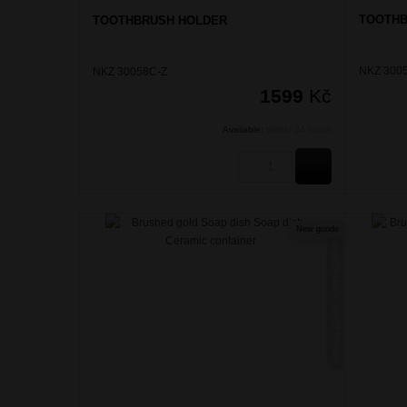
TOOTHB
TOOTHBRUSH HOLDER
NKZ 300
NKZ 30058C-Z
1599
Kč
Available:
Within 24 hours
BUY
New goods
NIKAU ZLATÁ KARTÁČOVANÁ