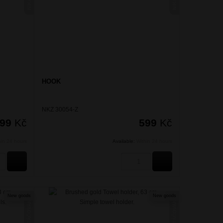
HOOK
NKZ 30054-Z
999
Kč
599
Kč
hin 24 hours
Available:
Within 24 hours
BUY
BUY
New goods
New goods