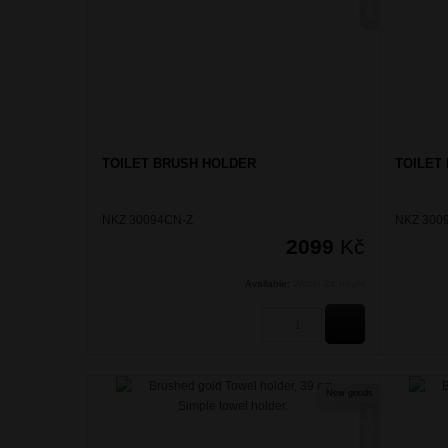
TOILET BRUSH HOLDER
TOILET
NKZ 30094CN-Z
NKZ 300
2099
Kč
Available:
Within 24 hours
BUY
New goods