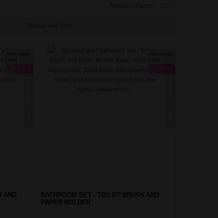
Number of items:
Shower wall side
New goods
New goods
NIKAU ZLATÁ KARTÁČOVANÁ
UNIX ZLATÁ KARTÁČOVANÁ
Good deal
Good deal
H AND
BATHROOM SET - TOILET BRUSH AND
PAPER HOLDER