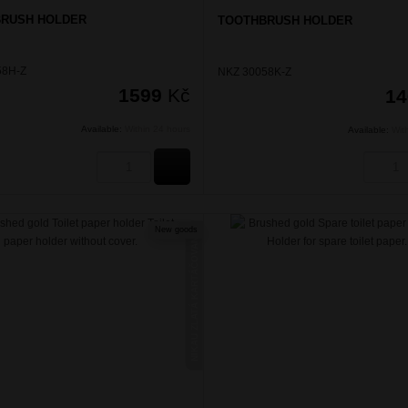
RUSH HOLDER
TOOTHBRUSH HOLDER
58H-Z
NKZ 30058K-Z
1599
Kč
1
Available:
Within 24 hours
Available:
Wit
BUY
New goods
NIKAU ZLATÁ KARTÁČOVANÁ