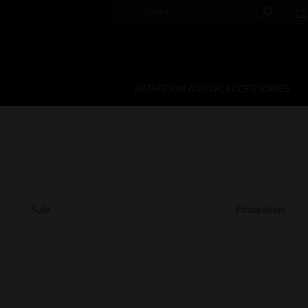
CZ
BATHROOM AND WC ACCESSORIES
Sale
Promotions