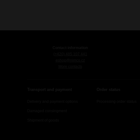
Contact information
(+420) 485 107 441
eshop@nimco.cz
More contacts
Transport and payment
Order status
Delivery and payment options
Processing order status
Damaged consingment
Shipment of goods