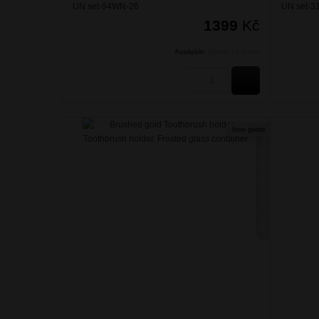
UN set-94WN-26
UN set-3
1399
Kč
Available:
Within 24 hours
BUY
New goods
NIKAU ZLATÁ KARTÁČOVANÁ