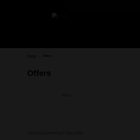
Home
›
Offers
Offers
New
Can't find something? Use a filter