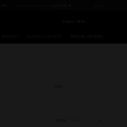
|
Destination (currency)
Log in
EN
0
items /
0
Kč
MIRRORS
MIRROR CABINETS
SPECIAL OFFERS
Registration
Lost password?
Gifts
Sort By: