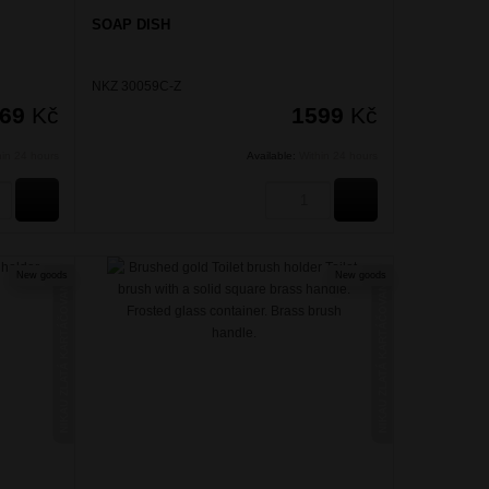
SOAP DISH
NKZ 30059C-Z
469
Kč
1599
Kč
hin 24 hours
Available:
Within 24 hours
BUY
BUY
New goods
New goods
NIKAU ZLATÁ KARTÁČOVANÁ
NIKAU ZLATÁ KARTÁČOVANÁ