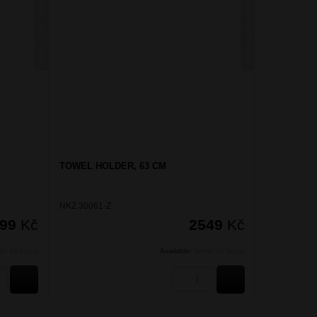
NIKAU ZLATÁ KARTÁČOVANÁ
NIKAU ZLATÁ KARTÁČOVANÁ
TOWEL HOLDER, 63 CM
NKZ 30061-Z
599
Kč
2549
Kč
hin 24 hours
Available:
Within 24 hours
BUY
BUY