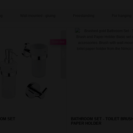
ng
Wall mounted - gluing
Freestanding
For hanging
Good deal
UNIX
OM SET
BATHROOM SET - TOILET BRUS
PAPER HOLDER