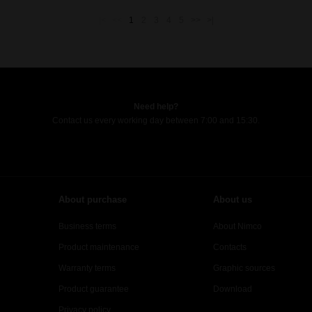
|<
<<
1
2
3
4
5
>>
>|
Need help?
Contact us every working day between 7:00 and 15:30.
About purchase
About us
Business terms
About Nimco
Product maintenance
Contacts
Warranty terms
Graphic sources
Product guarantee
Download
Privacy policy