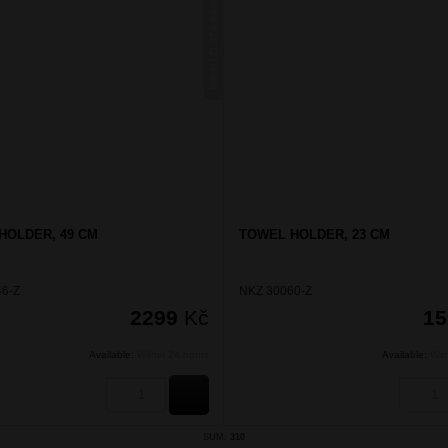
NIKAU ZLATÁ KARTÁČOVANÁ
HOLDER, 49 CM
TOWEL HOLDER, 23 CM
6-Z
NKZ 30060-Z
2299
Kč
1
Available:
Within 24 hours
Available:
Wit
BUY
SUM:
310