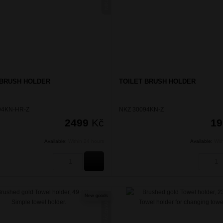
 BRUSH HOLDER
TOILET BRUSH HOLDER
94KN-HR-Z
NKZ 30094KN-Z
2499
Kč
1
Available:
Within 24 hours
Available:
Wit
BUY
New goods