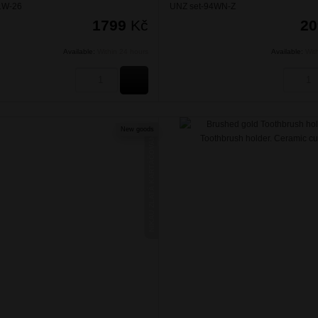
1W-26
UNZ set-94WN-Z
1799
Kč
2
Available:
Within 24 hours
Available:
Wit
BUY
New goods
NIKAU ZLATÁ KARTÁČOVANÁ