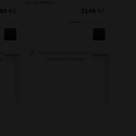
NKZ set-94KN-Z
099
Kč
3149
Kč
hin 24 hours
Available:
Within 24 hours
BUY
BUY
New goods
New goods
NIKAU ZLATÁ KARTÁČOVANÁ
NIKAU ZLATÁ KARTÁČOVANÁ