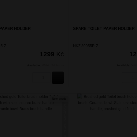
 PAPER HOLDER
SPARE TOILET PAPER HOLDER
5-Z
NKZ 30055R-Z
1299
Kč
1
Available:
Within 24 hours
Available:
Wit
BUY
New goods
NIKAU ZLATÁ KARTÁČOVANÁ