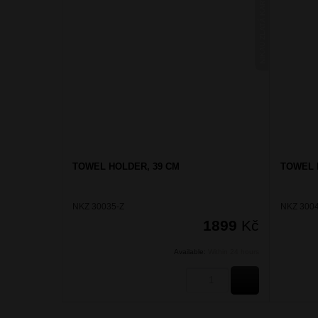
NIKAU ZLATÁ KARTÁČOVANÁ
TOWEL HOLDER, 39 CM
TOWEL 
NKZ 30035-Z
NKZ 3004
1899
Kč
Available:
Within 24 hours
BUY