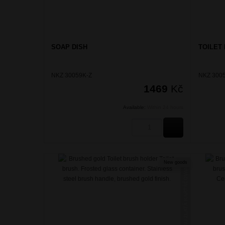
SOAP DISH
TOILET
NKZ 30059K-Z
NKZ 3005
1469
Kč
Available:
Within 24 hours
BUY
New goods
NIKAU ZLATÁ KARTÁČOVANÁ