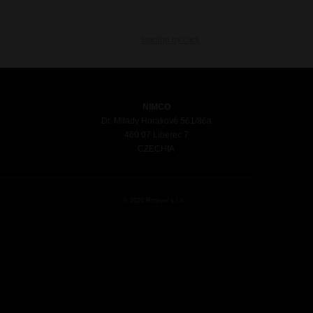
loading by click
NIMCO
Dr. Milady Horákové 561/86a
460 07 Liberec 7
CZECHIA
© 2026 Romvel s.r.o.