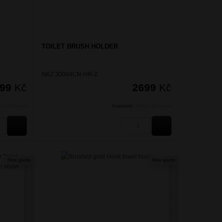
TOILET BRUSH HOLDER
NKZ 30094CN-HR-Z
299
Kč
2699
Kč
hin 24 hours
Available:
Within 24 hours
BUY
BUY
New goods
New goods
NIKAU ZLATÁ KARTÁČOVANÁ
NIKAU ZLATÁ KARTÁČOVANÁ