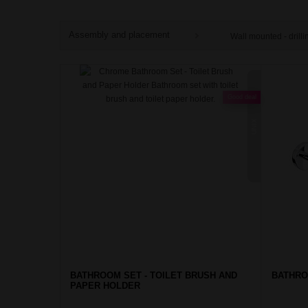
Assembly and placement
Wall mounted - drilli
Good deal
UNIX
BATHROOM SET - TOILET BRUSH AND
BATHRO
PAPER HOLDER