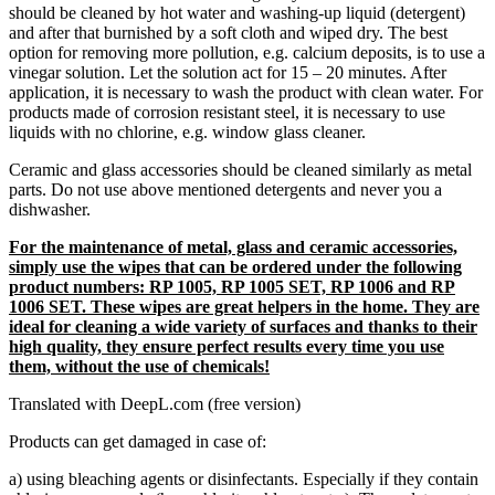
should be cleaned by hot water and washing-up liquid (detergent)
and after that burnished by a soft cloth and wiped dry. The best
option for removing more pollution, e.g. calcium deposits, is to use a
vinegar solution. Let the solution act for 15 – 20 minutes. After
application, it is necessary to wash the product with clean water. For
products made of corrosion resistant steel, it is necessary to use
liquids with no chlorine, e.g. window glass cleaner.
Ceramic and glass accessories should be cleaned similarly as metal
parts. Do not use above mentioned detergents and never you a
dishwasher.
For the maintenance of metal, glass and ceramic accessories,
simply use the wipes that can be ordered under the following
product numbers: RP 1005, RP 1005 SET, RP 1006 and RP
1006 SET. These wipes are great helpers in the home. They are
ideal for cleaning a wide variety of surfaces and thanks to their
high quality, they ensure perfect results every time you use
them, without the use of chemicals!
Translated with DeepL.com (free version)
Products can get damaged in case of:
a) using bleaching agents or disinfectants. Especially if they contain