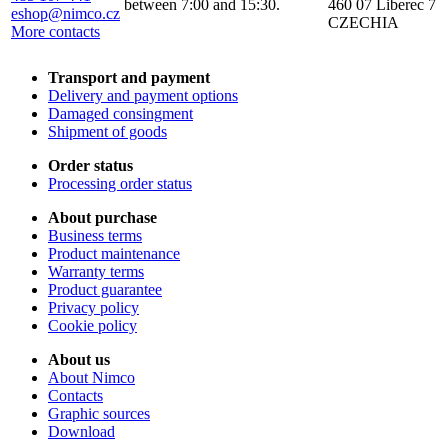
between 7:00 and 15:30.
460 07 Liberec 7
eshop@nimco.cz
CZECHIA
More contacts
Transport and payment
Delivery and payment options
Damaged consingment
Shipment of goods
Order status
Processing order status
About purchase
Business terms
Product maintenance
Warranty terms
Product guarantee
Privacy policy
Cookie policy
About us
About Nimco
Contacts
Graphic sources
Download