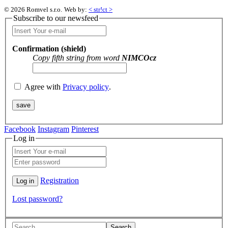
© 2026 Romvel s.r.o.
Web by:
< str!ct >
Subscribe to our newsfeed
Confirmation (shield)
Copy fifth string from word
NIMCOcz
Agree with
Privacy policy
.
Facebook
Instagram
Pinterest
Log in
Registration
Lost password?
Search