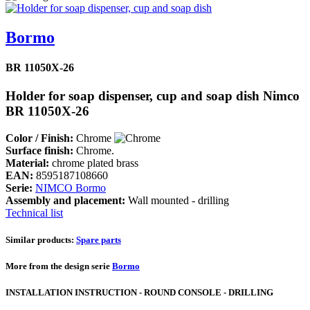
Bormo
BR 11050X-26
Holder for soap dispenser, cup and soap dish Nimco
BR 11050X-26
Color / Finish:
Chrome
Surface finish:
Chrome.
Material:
chrome plated brass
EAN:
8595187108660
Serie:
NIMCO Bormo
Assembly and placement:
Wall mounted - drilling
Technical list
Similar products:
Spare parts
More from the design serie
Bormo
INSTALLATION INSTRUCTION - ROUND CONSOLE - DRILLING