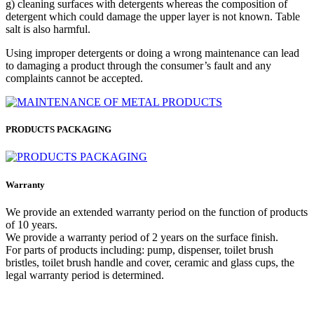
g) cleaning surfaces with detergents whereas the composition of
detergent which could damage the upper layer is not known. Table
salt is also harmful.
Using improper detergents or doing a wrong maintenance can lead
to damaging a product through the consumer’s fault and any
complaints cannot be accepted.
PRODUCTS PACKAGING
Warranty
We provide an extended warranty period on the function of products
of 10 years.
We provide a warranty period of 2 years on the surface finish.
For parts of products including: pump, dispenser, toilet brush
bristles, toilet brush handle and cover, ceramic and glass cups, the
legal warranty period is determined.