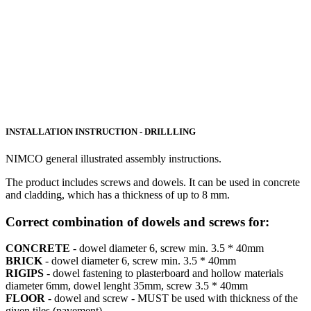
INSTALLATION INSTRUCTION - DRILLLING
NIMCO general illustrated assembly instructions.
The product includes screws and dowels. It can be used in concrete
and cladding, which has a thickness of up to 8 mm.
Correct combination of dowels and screws for:
CONCRETE
- dowel diameter 6, screw min. 3.5 * 40mm
BRICK
- dowel diameter 6, screw min. 3.5 * 40mm
RIGIPS
- dowel fastening to plasterboard and hollow materials
diameter 6mm, dowel lenght 35mm, screw 3.5 * 40mm
FLOOR
- dowel and screw - MUST be used with thickness of the
given tiles (pavement)