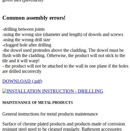
Common assembly errors!
-drilling between joints
-using the wrong size (diameter and length) of dowels and screws
-using the wrong drill size
-clogged hole after drilling
-the dowel used protrudes above the cladding. The dowel must be
flush with the cladding. Otherwise, the product will not stick to the
tile and it will warp!
- the product will not be attached to the wall in one plane if the holes
are drilled incorrectly
DOWNLOAD (.pdf)
MAINTENANCE OF METAL PRODUCTS
General instructions for metal products maintenance
Surface of chrome plated products and products made of corrosion
resistant steel need to be cleaned regularly. Bathroom accessories