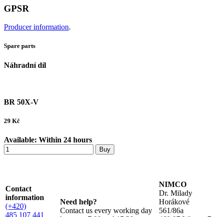
GPSR
Producer information
.
Spare parts
Náhradní díl
BR 50X-V
29
Kč
Available:
Within 24 hours
Buy
NIMCO
Contact
Dr. Milady
information
Need help?
Horákové
(+420)
Contact us every working day
561/86a
485 107 441