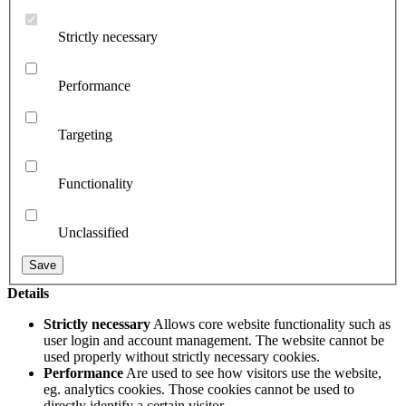
Strictly necessary
Performance
Targeting
Functionality
Unclassified
Details
Strictly necessary
Allows core website functionality such as
user login and account management. The website cannot be
used properly without strictly necessary cookies.
Performance
Are used to see how visitors use the website,
eg. analytics cookies. Those cookies cannot be used to
directly identify a certain visitor.