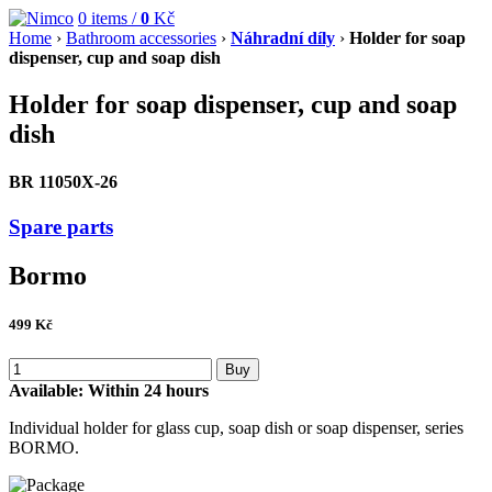
0
items /
0
Kč
Home
›
Bathroom accessories
›
Náhradní díly
›
Holder for soap
dispenser, cup and soap dish
Holder for soap dispenser, cup and soap
dish
BR 11050X-26
Spare parts
Bormo
499
Kč
Buy
Available:
Within 24 hours
Individual holder for glass cup, soap dish or soap dispenser, series
BORMO.