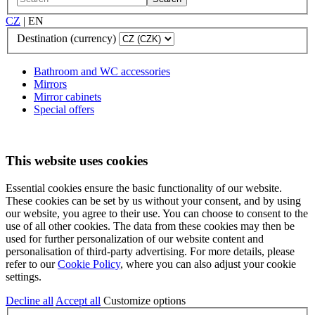
CZ
|
EN
Destination (currency)
Bathroom and WC accessories
Mirrors
Mirror cabinets
Special offers
This website uses cookies
Essential cookies ensure the basic functionality of our website.
These cookies can be set by us without your consent, and by using
our website, you agree to their use. You can choose to consent to the
use of all other cookies. The data from these cookies may then be
used for further personalization of our website content and
personalisation of third-party advertising. For more details, please
refer to our
Cookie Policy
, where you can also adjust your cookie
settings.
Decline all
Accept all
Customize options