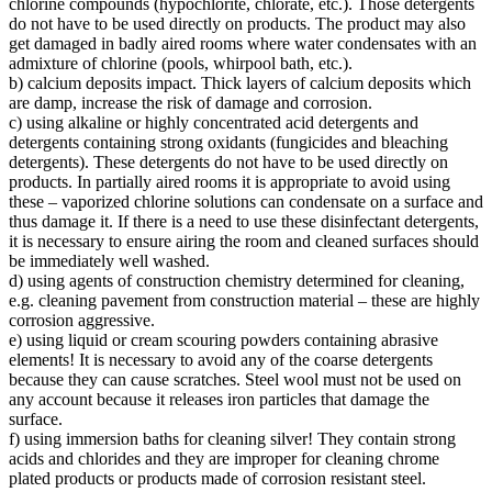
chlorine compounds (hypochlorite, chlorate, etc.). Those detergents
do not have to be used directly on products. The product may also
get damaged in badly aired rooms where water condensates with an
admixture of chlorine (pools, whirpool bath, etc.).
b) calcium deposits impact. Thick layers of calcium deposits which
are damp, increase the risk of damage and corrosion.
c) using alkaline or highly concentrated acid detergents and
detergents containing strong oxidants (fungicides and bleaching
detergents). These detergents do not have to be used directly on
products. In partially aired rooms it is appropriate to avoid using
these – vaporized chlorine solutions can condensate on a surface and
thus damage it. If there is a need to use these disinfectant detergents,
it is necessary to ensure airing the room and cleaned surfaces should
be immediately well washed.
d) using agents of construction chemistry determined for cleaning,
e.g. cleaning pavement from construction material – these are highly
corrosion aggressive.
e) using liquid or cream scouring powders containing abrasive
elements! It is necessary to avoid any of the coarse detergents
because they can cause scratches. Steel wool must not be used on
any account because it releases iron particles that damage the
surface.
f) using immersion baths for cleaning silver! They contain strong
acids and chlorides and they are improper for cleaning chrome
plated products or products made of corrosion resistant steel.