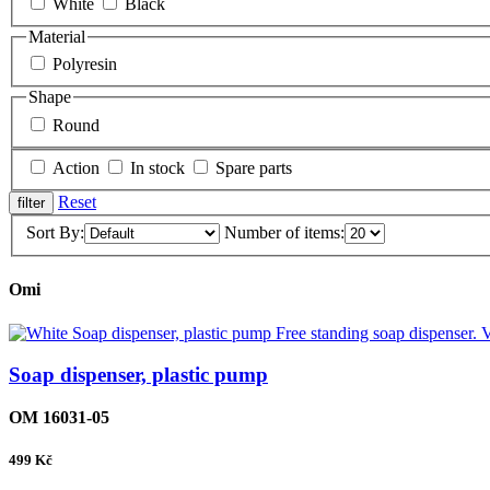
White
Black
Material
Polyresin
Shape
Round
Action
In stock
Spare parts
Reset
Sort By:
Number of items:
Omi
Soap dispenser, plastic pump
OM 16031-05
499
Kč