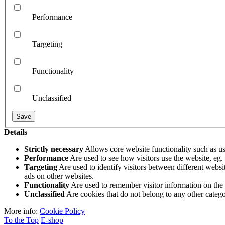
Performance
Targeting
Functionality
Unclassified
Details
Strictly necessary
Allows core website functionality such as u
Performance
Are used to see how visitors use the website, eg. a
Targeting
Are used to identify visitors between different websi
ads on other websites.
Functionality
Are used to remember visitor information on the
Unclassified
Are cookies that do not belong to any other categor
More info:
Cookie Policy
To the Top
E-shop