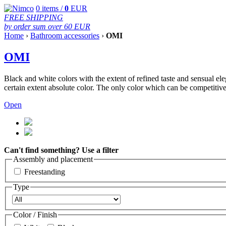
0
items /
0
EUR
FREE SHIPPING
by order sum over 60 EUR
Home
›
Bathroom accessories
›
OMI
OMI
Black and white colors with the extent of refined taste and sensual eleg
certain extent absolute color. The only color which can be competitive 
Open
Can't find something? Use a filter
Assembly and placement
Freestanding
Type
Color / Finish