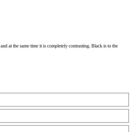
and at the same time it is completely contrasting. Black is to the