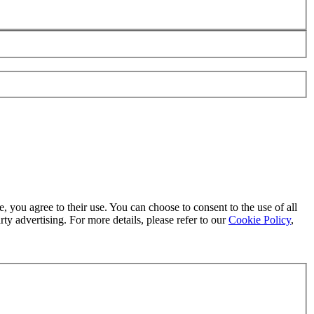
, you agree to their use. You can choose to consent to the use of all
ty advertising. For more details, please refer to our
Cookie Policy
,