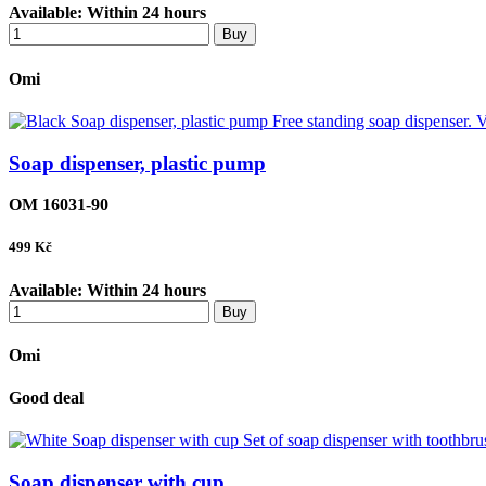
Available:
Within 24 hours
Buy
Omi
Soap dispenser, plastic pump
OM 16031-90
499
Kč
Available:
Within 24 hours
Buy
Omi
Good deal
Soap dispenser with cup