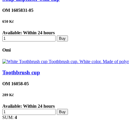
OM 1605831-05
650
Kč
Available:
Within 24 hours
Buy
Omi
Toothbrush cup
OM 16058-05
289
Kč
Available:
Within 24 hours
Buy
SUM:
4