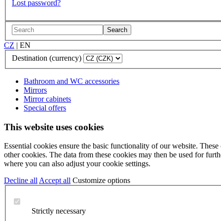
Lost password?
Search
CZ
|
EN
Destination (currency)
Bathroom and WC accessories
Mirrors
Mirror cabinets
Special offers
This website uses cookies
Essential cookies ensure the basic functionality of our website. These
other cookies. The data from these cookies may then be used for further
where you can also adjust your cookie settings.
Decline all
Accept all
Customize options
Strictly necessary