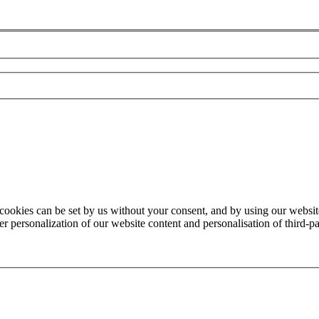
 cookies can be set by us without your consent, and by using our website
 personalization of our website content and personalisation of third-par