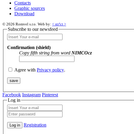
Contacts
Graphic sources
Download
© 2026 Romvel s.r.o.
Web by:
< str!ct >
Subscribe to our newsfeed
Confirmation (shield)
Copy fifth string from word
NIMCOcz
Agree with
Privacy policy
.
Facebook
Instagram
Pinterest
Log in
Registration