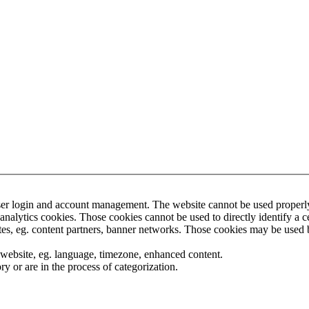
ser login and account management. The website cannot be used properly 
nalytics cookies. Those cookies cannot be used to directly identify a cer
tes, eg. content partners, banner networks. Those cookies may be used by
 website, eg. language, timezone, enhanced content.
y or are in the process of categorization.