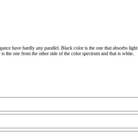
ance have hardly any parallel. Black color is the one that absorbs light 
is the one from the other side of the color spectrum and that is white.