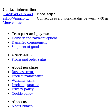
Contact information
(+420) 485 107 441
Need help?
eshop@nimco.cz
Contact us every working day between 7:00 a
More contacts
Transport and payment
Delivery and payment options
Damaged consingment
Shipment of goods
Order status
Processing order status
About purchase
Business terms
Product maintenance
Warranty terms
Product guarantee
Privacy policy
Cookie policy
About us
About Nimco