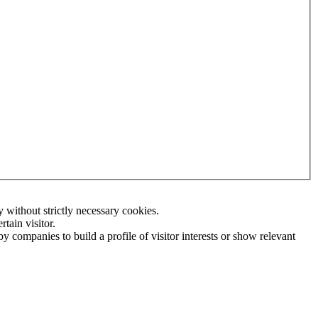
without strictly necessary cookies.
tain visitor.
 companies to build a profile of visitor interests or show relevant