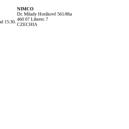
NIMCO
Dr. Milady Horákové 561/86a
460 07 Liberec 7
nd 15:30.
CZECHIA