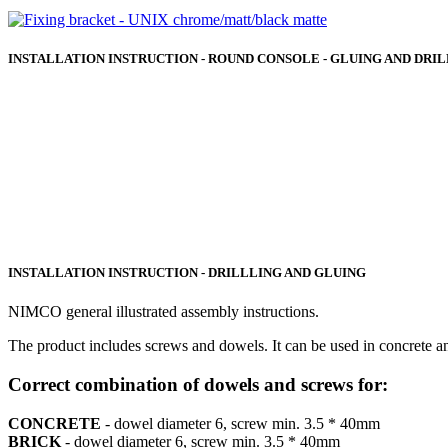
INSTALLATION INSTRUCTION - ROUND CONSOLE - GLUING AND DRI
INSTALLATION INSTRUCTION - DRILLLING AND GLUING
NIMCO general illustrated assembly instructions.
The product includes screws and dowels. It can be used in concrete a
Correct combination of dowels and screws for:
CONCRETE
- dowel diameter 6, screw min. 3.5 * 40mm
BRICK
- dowel diameter 6, screw min. 3.5 * 40mm