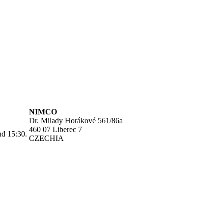
NIMCO
Dr. Milady Horákové 561/86a
460 07 Liberec 7
nd 15:30.
CZECHIA