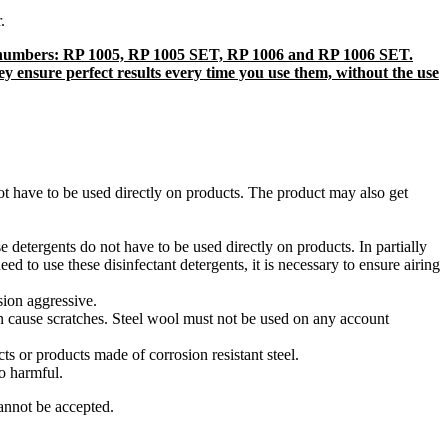
r.
uct numbers: RP 1005, RP 1005 SET, RP 1006 and RP 1006 SET.
hey ensure perfect results every time you use them, without the use
not have to be used directly on products. The product may also get
 detergents do not have to be used directly on products. In partially
ed to use these disinfectant detergents, it is necessary to ensure airing
osion aggressive.
an cause scratches. Steel wool must not be used on any account
s or products made of corrosion resistant steel.
o harmful.
annot be accepted.