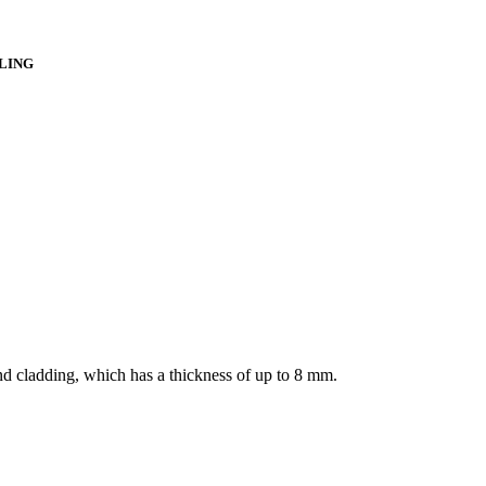
LLING
nd cladding, which has a thickness of up to 8 mm.