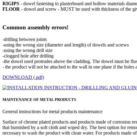
RIGIPS
- dowel fastening to plasterboard and hollow materials di
FLOOR
- dowel and screw - MUST be used with thickness of the giv
Common assembly errors!
-drilling between joints
-using the wrong size (diameter and length) of dowels and screws
-using the wrong drill size
-clogged hole after drilling
-the dowel used protrudes above the cladding. The dowel must be flush 
- the product will not be attached to the wall in one plane if the holes a
DOWNLOAD (.pdf)
MAINTENANCE OF METAL PRODUCTS
General instructions for metal products maintenance
Surface of chrome plated products and products made of corrosion resi
that burnished by a soft cloth and wiped dry. The best option for removi
necessary to wash the product with clean water. For products made of co