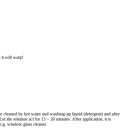
 it will warp!
be cleaned by hot water and washing-up liquid (detergent) and after
t the solution act for 15 – 20 minutes. After application, it is
, e.g. window glass cleaner.