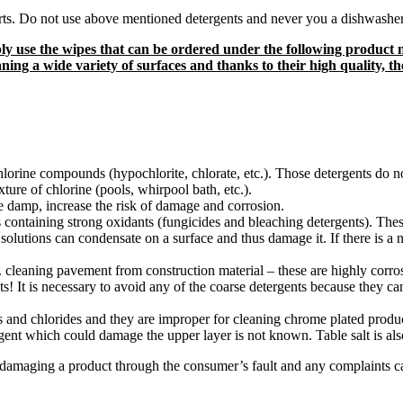
arts. Do not use above mentioned detergents and never you a dishwashe
imply use the wipes that can be ordered under the following prod
ning a wide variety of surfaces and thanks to their high quality, t
 chlorine compounds (hypochlorite, chlorate, etc.). Those detergents do 
re of chlorine (pools, whirpool bath, etc.).
e damp, increase the risk of damage and corrosion.
s containing strong oxidants (fungicides and bleaching detergents). These
solutions can condensate on a surface and thus damage it. If there is a ne
g. cleaning pavement from construction material – these are highly corr
s! It is necessary to avoid any of the coarse detergents because they c
s and chlorides and they are improper for cleaning chrome plated product
gent which could damage the upper layer is not known. Table salt is als
 damaging a product through the consumer’s fault and any complaints c