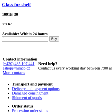
Glass for shelf
1091B-30
359
Kč
Available:
Within 24 hours
Buy
Contact information
(+420) 485 107 441
Need help?
eshop@nimco.cz
Contact us every working day between 7:00 a
More contacts
Transport and payment
Delivery and payment options
Damaged consingment
Shipment of goods
Order status
Processing order status