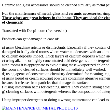
Ceramic and glass accessories should be cleaned similarly as metal p
For the maintenance of metal, glass and ceramic accessories, s
These wipes are great helpers in the home. They are ideal for clea
of chemicals!
Translated with DeepL.com (free version)
Products can get damaged in case of:
a) using bleaching agents or disinfectants. Especially if they contain
damaged in badly aired rooms where water condensates with an admixtu
b) calcium deposits impact. Thick layers of calcium deposits which ar
c) using alkaline or highly concentrated acid detergents and detergent
aired rooms it is appropriate to avoid using these – vaporized chlorine 
the room and cleaned surfaces should be immediately well washed.
d) using agents of construction chemistry determined for cleaning, e.
e) using liquid or cream scouring powders containing abrasive element
because it releases iron particles that damage the surface.
f) using immersion baths for cleaning silver! They contain strong acid
g) cleaning surfaces with detergents whereas the composition of deter
Using improper detergents or doing a wrong maintenance can lead to