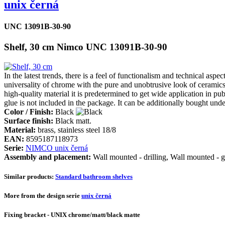
unix černá
UNC 13091B-30-90
Shelf, 30 cm Nimco UNC 13091B-30-90
In the latest trends, there is a feel of functionalism and technical a
universality of chrome with the pure and unobtrusive look of ceramics.
high-quality material it is predetermined to get wide application in p
glue is not included in the package. It can be additionally bought un
Color / Finish:
Black
Surface finish:
Black matt.
Material:
brass, stainless steel 18/8
EAN:
8595187118973
Serie:
NIMCO unix černá
Assembly and placement:
Wall mounted - drilling, Wall mounted - g
Similar products:
Standard bathroom shelves
More from the design serie
unix černá
Fixing bracket - UNIX chrome/matt/black matte