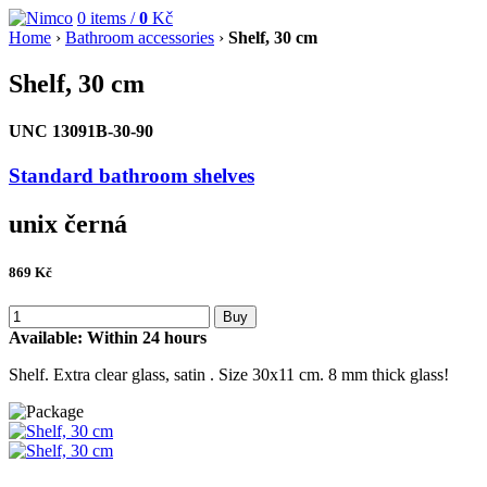
0
items /
0
Kč
Home
›
Bathroom accessories
›
Shelf, 30 cm
Shelf, 30 cm
UNC 13091B-30-90
Standard bathroom shelves
unix černá
869
Kč
Buy
Available:
Within 24 hours
Shelf. Extra clear glass, satin . Size 30x11 cm. 8 mm thick glass!