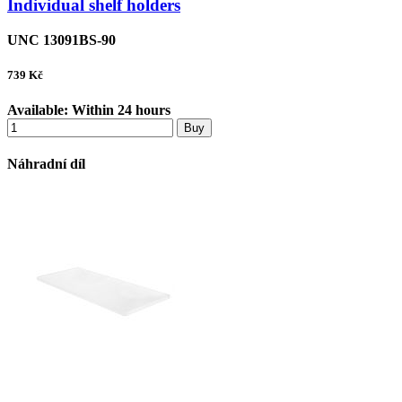
Individual shelf holders
UNC 13091BS-90
739
Kč
Available:
Within 24 hours
Buy
Náhradní díl