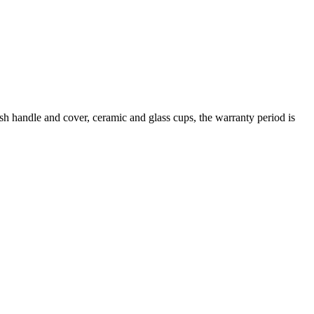
rush handle and cover, ceramic and glass cups, the warranty period is