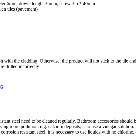
ameter 6mm, dowel lenght 35mm, screw 3.5 * 40mm
en tiles (pavement)
with the cladding. Otherwise, the product will not stick to the tile and
re drilled incorrectly
stant steel need to be cleaned regularly. Bathroom accessories should 
ng more pollution, e.g. calcium deposits, is to use a vinegar solution. Le
rrosion resistant steel, it is necessary to use liquids with no chlorine