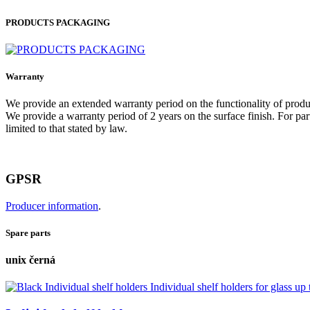
PRODUCTS PACKAGING
Warranty
We provide an extended warranty period on the functionality of produ
We provide a warranty period of 2 years on the surface finish. For part
limited to that stated by law.
GPSR
Producer information
.
Spare parts
unix černá