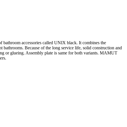
s of bathroom accessories called UNIX black. It combines the
t bathrooms. Because of the long service life, solid construction and
rilling or glueing. Assembly plate is same for both variants. MAMUT
ers.