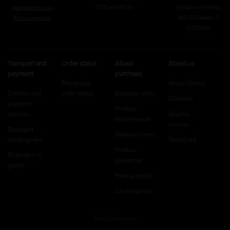
eshop@nimco.cz
7:00 and 15:30.
Horákové 561/86a
More contacts
460 07 Liberec 7
CZECHIA
Transport and
Order status
About
About us
payment
purchase
Processing
About Nimco
Delivery and
order status
Business terms
Contacts
payment
Product
options
Graphic
maintenance
sources
Damaged
Warranty terms
consingment
Download
Product
Shipment of
guarantee
goods
Privacy policy
Cookie policy
© 2026 Romvel s.r.o.