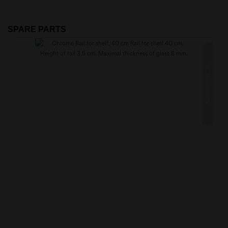
SPARE PARTS
NÁHRADNÍ DÍL