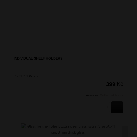
INDIVIDUAL SHELF HOLDERS
BR 11091BS-26
399
Kč
Available:
Within 24 hours
BUY