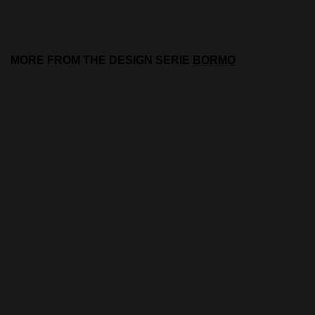
MORE FROM THE DESIGN SERIE
BORMO