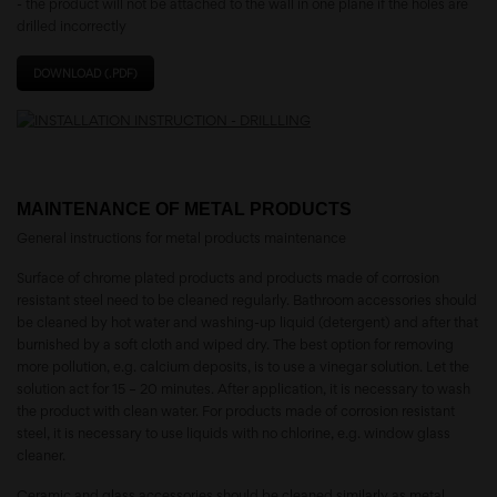
- the product will not be attached to the wall in one plane if the holes are
drilled incorrectly
DOWNLOAD (.PDF)
MAINTENANCE OF METAL PRODUCTS
General instructions for metal products maintenance
Surface of chrome plated products and products made of corrosion
resistant steel need to be cleaned regularly. Bathroom accessories should
be cleaned by hot water and washing-up liquid (detergent) and after that
burnished by a soft cloth and wiped dry. The best option for removing
more pollution, e.g. calcium deposits, is to use a vinegar solution. Let the
solution act for 15 – 20 minutes. After application, it is necessary to wash
the product with clean water. For products made of corrosion resistant
steel, it is necessary to use liquids with no chlorine, e.g. window glass
cleaner.
Ceramic and glass accessories should be cleaned similarly as metal