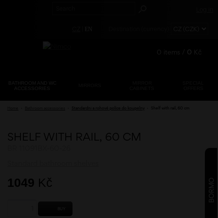
Log in
CZ
|
Destination (currency)
EN
0
items /
0
Kč
BATHROOM AND WC
MIRROR
SPECIAL
MIRRORS
ACCESSORIES
CABINETS
OFFERS
Registration
Home
›
Bathroom accessories
›
Standardní a rohové police do koupelny
›
Shelf with rail, 60 cm
Lost password?
SHELF WITH RAIL, 60 CM
BR 11091BX-60-26
Standard bathroom shelves
1049
Kč
BORMO
BUY