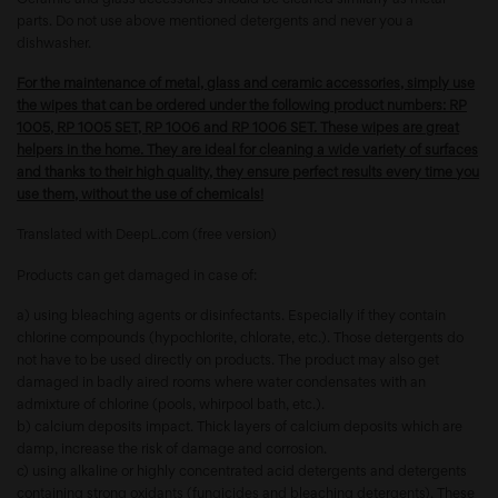
parts. Do not use above mentioned detergents and never you a
dishwasher.
For the maintenance of metal, glass and ceramic accessories, simply use
the wipes that can be ordered under the following product numbers: RP
1005, RP 1005 SET, RP 1006 and RP 1006 SET. These wipes are great
helpers in the home. They are ideal for cleaning a wide variety of surfaces
and thanks to their high quality, they ensure perfect results every time you
use them, without the use of chemicals!
Translated with DeepL.com (free version)
Products can get damaged in case of:
a) using bleaching agents or disinfectants. Especially if they contain
chlorine compounds (hypochlorite, chlorate, etc.). Those detergents do
not have to be used directly on products. The product may also get
damaged in badly aired rooms where water condensates with an
admixture of chlorine (pools, whirpool bath, etc.).
b) calcium deposits impact. Thick layers of calcium deposits which are
damp, increase the risk of damage and corrosion.
c) using alkaline or highly concentrated acid detergents and detergents
containing strong oxidants (fungicides and bleaching detergents). These