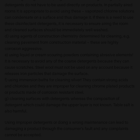
detergents do not have to be used directly on products. In partially aired
rooms it is appropriate to avoid using these – vaporized chlorine solutions
can condensate on a surface and thus damage it. If there is a need to use
these disinfectant detergents, it is necessary to ensure airing the room
and cleaned surfaces should be immediately well washed.
d) using agents of construction chemistry determined for cleaning, e.g.
cleaning pavement from construction material – these are highly
corrosion aggressive.
e) using liquid or cream scouring powders containing abrasive elements!
It is necessary to avoid any of the coarse detergents because they can
cause scratches. Steel wool must not be used on any account because it
releases iron particles that damage the surface.
f) using immersion baths for cleaning silver! They contain strong acids
and chlorides and they are improper for cleaning chrome plated products
or products made of corrosion resistant steel.
g) cleaning surfaces with detergents whereas the composition of
detergent which could damage the upper layer is not known. Table salt is
also harmful.
Using improper detergents or doing a wrong maintenance can lead to
damaging a product through the consumer’s fault and any complaints
cannot be accepted.