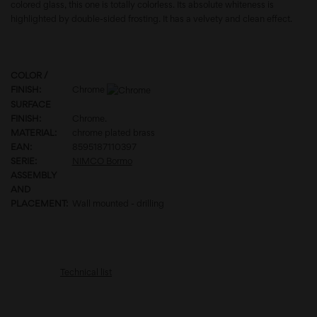
colored glass, this one is totally colorless. Its absolute whiteness is
highlighted by double-sided frosting. It has a velvety and clean effect.
COLOR /
FINISH:
Chrome
SURFACE
FINISH:
Chrome.
MATERIAL:
chrome plated brass
EAN:
8595187110397
SERIE:
NIMCO Bormo
ASSEMBLY
AND
PLACEMENT:
Wall mounted - drilling
Technical list