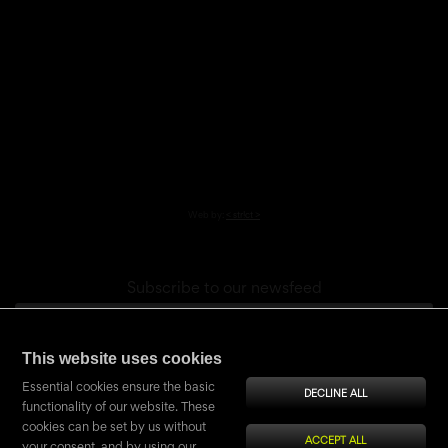
Web by:
< str!ct >
Subscribe to our newsfeed
This website uses cookies
Confirmation (shield)
Copy fourth string from word
NIMCOcz
Essential cookies ensure the basic
DECLINE ALL
functionality of our website. These
cookies can be set by us without
ACCEPT ALL
your consent, and by using our