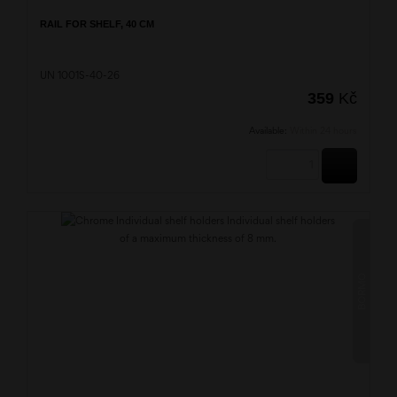
RAIL FOR SHELF, 40 CM
UN 1001S-40-26
359
Kč
Available:
Within 24 hours
BUY
BORMO