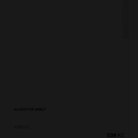
NÁHRADNÍ DÍL
GLASS FOR SHELF
1091B-60
539
Kč