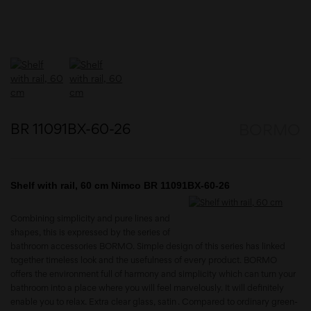
BR 11091BX-60-26
BORMO
Shelf with rail, 60 cm Nimco BR 11091BX-60-26
Combining simplicity and pure lines and
shapes, this is expressed by the series of
bathroom accessories BORMO. Simple design of this series has linked
together timeless look and the usefulness of every product. BORMO
offers the environment full of harmony and simplicity which can turn your
bathroom into a place where you will feel marvelously. It will definitely
enable you to relax. Extra clear glass, satin . Compared to ordinary green-