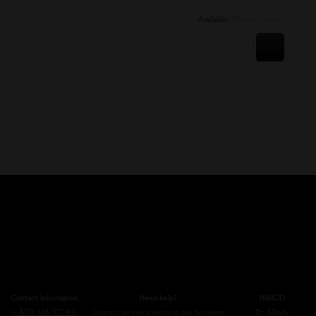
Available:
Within 24 hours
BUY
Contact information
Need help?
NIMCO
(+420) 485 107 441
Contact us every working day between
Dr. Milady