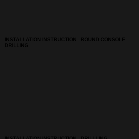
INSTALLATION INSTRUCTION - ROUND CONSOLE -
DRILLING
INSTALLATION INSTRUCTION - DRILLLING