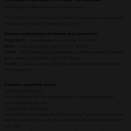
NIMCO general illustrated assembly instructions.
The product includes screws and dowels. It can be used in concrete and
cladding, which has a thickness of up to 8 mm.
Correct combination of dowels and screws for:
CONCRETE
- dowel diameter 6, screw min. 3.5 * 40mm
BRICK
- dowel diameter 6, screw min. 3.5 * 40mm
RIGIPS
- dowel fastening to plasterboard and hollow materials diameter
6mm, dowel lenght 35mm, screw 3.5 * 40mm
FLOOR
- dowel and screw - MUST be used with thickness of the given
tiles (pavement)
Common assembly errors!
-drilling between joints
-using the wrong size (diameter and length) of dowels and screws
-using the wrong drill size
-clogged hole after drilling
-the dowel used protrudes above the cladding. The dowel must be flush
with the cladding. Otherwise, the product will not stick to the tile and it
will warp!