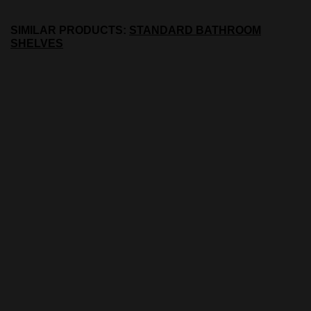
SIMILAR PRODUCTS:
STANDARD BATHROOM
SHELVES