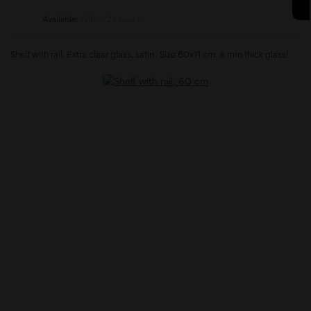
Available:
Within 24 hours
Shelf with rail. Extra clear glass, satin . Size 60x11 cm. 8 mm thick glass!