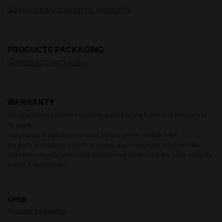
PRODUCTS PACKAGING
WARRANTY
We provide an extended warranty period on the function of products of
10 years.
We provide a warranty period of 2 years on the surface finish.
For parts of products including: pump, dispenser, toilet brush bristles,
toilet brush handle and cover, ceramic and glass cups, the legal warranty
period is determined.
GPSR
Producer information
.