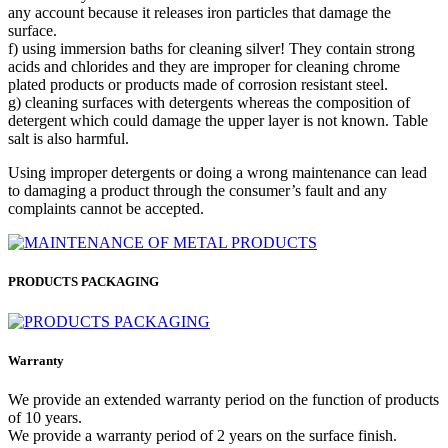
any account because it releases iron particles that damage the
surface.
f) using immersion baths for cleaning silver! They contain strong
acids and chlorides and they are improper for cleaning chrome
plated products or products made of corrosion resistant steel.
g) cleaning surfaces with detergents whereas the composition of
detergent which could damage the upper layer is not known. Table
salt is also harmful.
Using improper detergents or doing a wrong maintenance can lead
to damaging a product through the consumer’s fault and any
complaints cannot be accepted.
PRODUCTS PACKAGING
Warranty
We provide an extended warranty period on the function of products
of 10 years.
We provide a warranty period of 2 years on the surface finish.