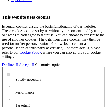
This website uses cookies
Essential cookies ensure the basic functionality of our website.
These cookies can be set by us without your consent, and by using
our website, you agree to their use. You can choose to consent to the
use of all other cookies. The data from these cookies may then be
used for further personalization of our website content and
personalisation of third-party advertising. For more details, please
refer to our
Cookie Policy
, where you can also adjust your cookie
settings.
Decline all
Accept all
Customize options
Strictly necessary
Performance
Targeting