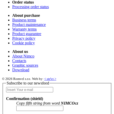
Order status
Processing order status
About purchase
Business terms
Product maintenance
Warranty terms
Product guarantee
Privacy policy
Cookie policy
About us
About Nimco
Contacts
Graphic sources
Download
© 2026 Romvel s.r.o.
Web by:
< str!ct >
Subscribe to our newsfeed
Confirmation (shield)
Copy fifth string from word
NIMCOcz