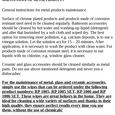
General instructions for metal products maintenance
Surface of chrome plated products and products made of corrosion
resistant steel need to be cleaned regularly. Bathroom accessories
should be cleaned by hot water and washing-up liquid (detergent)
and after that burnished by a soft cloth and wiped dry. The best
option for removing more pollution, e.g. calcium deposits, is to use a
vinegar solution. Let the solution act for 15 – 20 minutes. After
application, it is necessary to wash the product with clean water. For
products made of corrosion resistant steel, it is necessary to use
liquids with no chlorine, e.g. window glass cleaner.
Ceramic and glass accessories should be cleaned similarly as metal
parts. Do not use above mentioned detergents and never you a
dishwasher.
For the maintenance of metal, glass and ceramic accessories,
simply use the wipes that can be ordered under the following
product numbers: RP 1005, RP 1005 SET, RP 1006 and RP
1006 SET. These wipes are great helpers in the home. They are
ideal for cleaning a wide variety of surfaces and thanks to their
high quality, they ensure perfect results every time you use
them, without the use of chemicals!