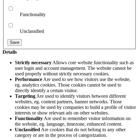
Functionality
Unclassified
Details
Strictly necessary
Allows core website functionality such as
user login and account management. The website cannot be
used properly without strictly necessary cookies.
Performance
Are used to see how visitors use the website,
eg. analytics cookies. Those cookies cannot be used to
directly identify a certain visitor.
Targeting
Are used to identify visitors between different
websites, eg. content partners, banner networks. Those
cookies may be used by companies to build a profile of visitor
interests or show relevant ads on other websites.
Functionality
Are used to remember visitor information on
the website, eg. language, timezone, enhanced content.
Unclassified
Are cookies that do not belong to any other
category or are in the process of categorization.