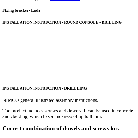
Fixing bracket - Lada
INSTALLATION INSTRUCTION - ROUND CONSOLE - DRILLING
INSTALLATION INSTRUCTION - DRILLLING
NIMCO general illustrated assembly instructions.
The product includes screws and dowels. It can be used in concrete
and cladding, which has a thickness of up to 8 mm.
Correct combination of dowels and screws for: