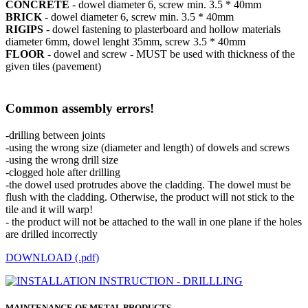
CONCRETE
- dowel diameter 6, screw min. 3.5 * 40mm
BRICK
- dowel diameter 6, screw min. 3.5 * 40mm
RIGIPS
- dowel fastening to plasterboard and hollow materials
diameter 6mm, dowel lenght 35mm, screw 3.5 * 40mm
FLOOR
- dowel and screw - MUST be used with thickness of the
given tiles (pavement)
Common assembly errors!
-drilling between joints
-using the wrong size (diameter and length) of dowels and screws
-using the wrong drill size
-clogged hole after drilling
-the dowel used protrudes above the cladding. The dowel must be
flush with the cladding. Otherwise, the product will not stick to the
tile and it will warp!
- the product will not be attached to the wall in one plane if the holes
are drilled incorrectly
DOWNLOAD (.pdf)
MAINTENANCE OF METAL PRODUCTS