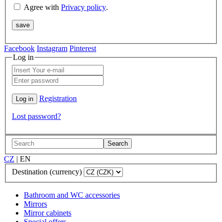
Agree with
Privacy policy
.
Facebook
Instagram
Pinterest
Log in
Registration
Lost password?
Search
CZ
|
EN
Destination (currency)
Bathroom and WC accessories
Mirrors
Mirror cabinets
Special offers