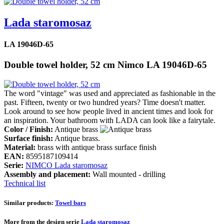
Lada staromosaz
LA 19046D-65
Double towel holder, 52 cm Nimco LA 19046D-65
The word "vintage" was used and appreciated as fashionable in the
past. Fifteen, twenty or two hundred years? Time doesn't matter.
Look around to see how people lived in ancient times and look for
an inspiration. Your bathroom with LADA can look like a fairytale.
Color / Finish:
Antique brass
Surface finish:
Antique brass.
Material:
brass with antique brass surface finish
EAN:
8595187109414
Serie:
NIMCO Lada staromosaz
Assembly and placement:
Wall mounted - drilling
Technical list
Similar products:
Towel bars
More from the design serie
Lada staromosaz