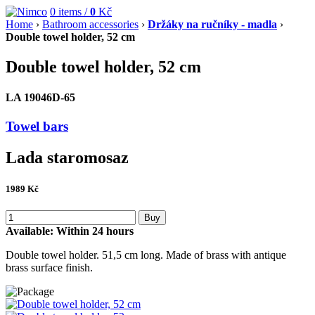
0
items /
0
Kč
Home
›
Bathroom accessories
›
Držáky na ručníky - madla
›
Double towel holder, 52 cm
Double towel holder, 52 cm
LA 19046D-65
Towel bars
Lada staromosaz
1989
Kč
Buy
Available:
Within 24 hours
Double towel holder. 51,5 cm long. Made of brass with antique
brass surface finish.