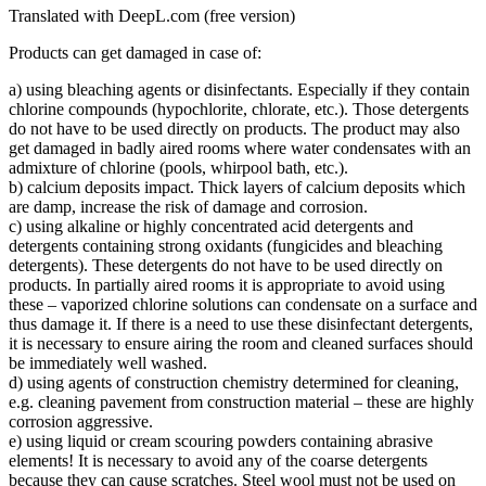
Translated with DeepL.com (free version)
Products can get damaged in case of:
a) using bleaching agents or disinfectants. Especially if they contain
chlorine compounds (hypochlorite, chlorate, etc.). Those detergents
do not have to be used directly on products. The product may also
get damaged in badly aired rooms where water condensates with an
admixture of chlorine (pools, whirpool bath, etc.).
b) calcium deposits impact. Thick layers of calcium deposits which
are damp, increase the risk of damage and corrosion.
c) using alkaline or highly concentrated acid detergents and
detergents containing strong oxidants (fungicides and bleaching
detergents). These detergents do not have to be used directly on
products. In partially aired rooms it is appropriate to avoid using
these – vaporized chlorine solutions can condensate on a surface and
thus damage it. If there is a need to use these disinfectant detergents,
it is necessary to ensure airing the room and cleaned surfaces should
be immediately well washed.
d) using agents of construction chemistry determined for cleaning,
e.g. cleaning pavement from construction material – these are highly
corrosion aggressive.
e) using liquid or cream scouring powders containing abrasive
elements! It is necessary to avoid any of the coarse detergents
because they can cause scratches. Steel wool must not be used on