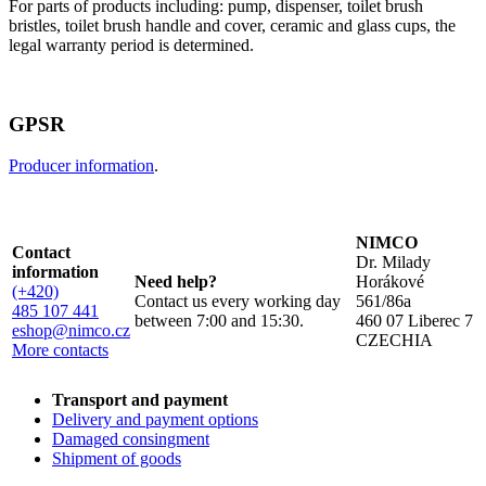
For parts of products including: pump, dispenser, toilet brush
bristles, toilet brush handle and cover, ceramic and glass cups, the
legal warranty period is determined.
GPSR
Producer information
.
NIMCO
Contact
Dr. Milady
information
Need help?
Horákové
(+420)
Contact us every working day
561/86a
485 107 441
between 7:00 and 15:30.
460 07 Liberec 7
eshop@nimco.cz
CZECHIA
More contacts
Transport and payment
Delivery and payment options
Damaged consingment
Shipment of goods