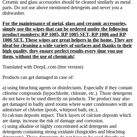
Ceramic and glass accessories should be cleaned similarly as metal
parts. Do not use above mentioned detergents and never you a
dishwasher.
For the maintenance of metal, glass and ceramic accessories,
simply use the wipes that can be ordered under the following
product numbers: RP 1005, RP 1005 SET, RP 1006 and RP
1006 SET. These wipes are great helpers in the home. They are
ideal for cleaning a wide variety of surfaces and thanks to their
high quality, they ensure perfect results every time you use
them, without the use of chemicals!
Translated with DeepL.com (free version)
Products can get damaged in case of:
a) using bleaching agents or disinfectants. Especially if they contain
chlorine compounds (hypochlorite, chlorate, etc.). Those detergents
do not have to be used directly on products. The product may also
get damaged in badly aired rooms where water condensates with an
admixture of chlorine (pools, whirpool bath, etc.).
b) calcium deposits impact. Thick layers of calcium deposits which
are damp, increase the risk of damage and corrosion.
c) using alkaline or highly concentrated acid detergents and
detergents containing strong oxidants (fungicides and bleaching