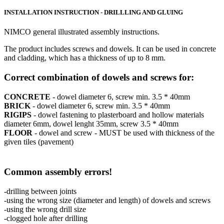
INSTALLATION INSTRUCTION - DRILLLING AND GLUING
NIMCO general illustrated assembly instructions.
The product includes screws and dowels. It can be used in concrete
and cladding, which has a thickness of up to 8 mm.
Correct combination of dowels and screws for:
CONCRETE
- dowel diameter 6, screw min. 3.5 * 40mm
BRICK
- dowel diameter 6, screw min. 3.5 * 40mm
RIGIPS
- dowel fastening to plasterboard and hollow materials
diameter 6mm, dowel lenght 35mm, screw 3.5 * 40mm
FLOOR
- dowel and screw - MUST be used with thickness of the
given tiles (pavement)
Common assembly errors!
-drilling between joints
-using the wrong size (diameter and length) of dowels and screws
-using the wrong drill size
-clogged hole after drilling