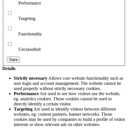
Performance
Targeting
Functionality
Unclassified
Details
Strictly necessary
Allows core website functionality such as
user login and account management. The website cannot be
used properly without strictly necessary cookies.
Performance
Are used to see how visitors use the website,
eg. analytics cookies. Those cookies cannot be used to
directly identify a certain visitor.
Targeting
Are used to identify visitors between different
websites, eg. content partners, banner networks. Those
cookies may be used by companies to build a profile of visitor
interests or show relevant ads on other websites.