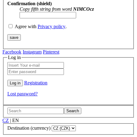
Confirmation (shield)
Copy fifth string from word
NIMCOcz
Agree with
Privacy policy
.
Facebook
Instagram
Pinterest
Log in
Registration
Lost password?
Search
CZ
|
EN
Destination (currency)