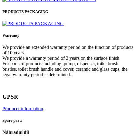
PRODUCTS PACKAGING
Warranty
We provide an extended warranty period on the function of products
of 10 years.
We provide a warranty period of 2 years on the surface finish.
For parts of products including: pump, dispenser, toilet brush
bristles, toilet brush handle and cover, ceramic and glass cups, the
legal warranty period is determined.
GPSR
Producer information
.
Spare parts
Náhradní díl