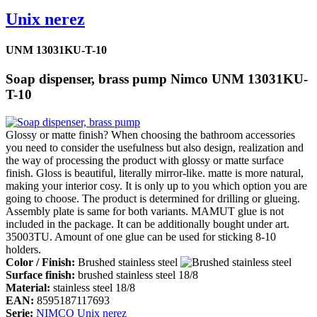
Unix nerez
UNM 13031KU-T-10
Soap dispenser, brass pump Nimco UNM 13031KU-
T-10
Glossy or matte finish? When choosing the bathroom accessories
you need to consider the usefulness but also design, realization and
the way of processing the product with glossy or matte surface
finish. Gloss is beautiful, literally mirror-like. matte is more natural,
making your interior cosy. It is only up to you which option you are
going to choose. The product is determined for drilling or glueing.
Assembly plate is same for both variants. MAMUT glue is not
included in the package. It can be additionally bought under art.
35003TU. Amount of one glue can be used for sticking 8-10
holders.
Color / Finish:
Brushed stainless steel
Surface finish:
brushed stainless steel 18/8
Material:
stainless steel 18/8
EAN:
8595187117693
Serie:
NIMCO Unix nerez