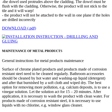
-the dowel used protrudes above the cladding. The dowel must be
flush with the cladding. Otherwise, the product will not stick to the
tile and it will warp!
- the product will not be attached to the wall in one plane if the holes
are drilled incorrectly
DOWNLOAD (.pdf)
MAINTENANCE OF METAL PRODUCTS
General instructions for metal products maintenance
Surface of chrome plated products and products made of corrosion
resistant steel need to be cleaned regularly. Bathroom accessories
should be cleaned by hot water and washing-up liquid (detergent)
and after that burnished by a soft cloth and wiped dry. The best
option for removing more pollution, e.g. calcium deposits, is to use a
vinegar solution. Let the solution act for 15 – 20 minutes. After
application, it is necessary to wash the product with clean water. For
products made of corrosion resistant steel, it is necessary to use
liquids with no chlorine, e.g. window glass cleaner.