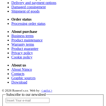
Delivery and payment options
Damaged consingment
Shipment of goods
Order status
Processing order status
About purchase
Business terms
Product maintenance
Warranty terms
Product guarantee
Privacy policy
Cookie policy
About us
About Nimco
Contacts
Graphic sources
Download
© 2026 Romvel s.r.o.
Web by:
< str!ct >
Subscribe to our newsfeed