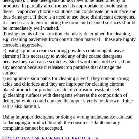
detergents). These detergents do not have to be used directly on
products. In partially aired rooms it is appropriate to avoid using
these – vaporized chlorine solutions can condensate on a surface and
thus damage it. If there is a need to use these disinfectant detergents,
it is necessary to ensure airing the room and cleaned surfaces should
be immediately well washed.
d) using agents of construction chemistry determined for cleaning,
e.g. cleaning pavement from construction material – these are highly
corrosion aggressive.
e) using liquid or cream scouring powders containing abrasive
elements! It is necessary to avoid any of the coarse detergents
because they can cause scratches. Steel wool must not be used on
any account because it releases iron particles that damage the
surface.
f) using immersion baths for cleaning silver! They contain strong
acids and chlorides and they are improper for cleaning chrome
plated products or products made of corrosion resistant steel.
g) cleaning surfaces with detergents whereas the composition of
detergent which could damage the upper layer is not known. Table
salt is also harmful.
Using improper detergents or doing a wrong maintenance can lead
to damaging a product through the consumer’s fault and any
complaints cannot be accepted.