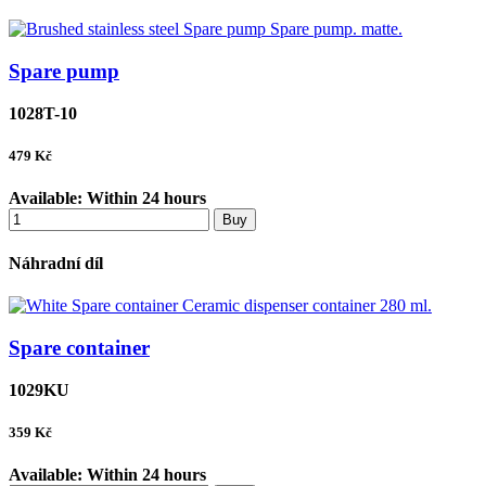
Spare pump
1028T-10
479
Kč
Available:
Within 24 hours
Buy
Náhradní díl
Spare container
1029KU
359
Kč
Available:
Within 24 hours