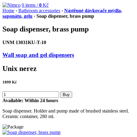
0
items /
0
Kč
Home
›
Bathroom accessories
›
Nástěnné dávkovače mýdla,
saponátu, gelu
›
Soap dispenser, brass pump
Soap dispenser, brass pump
UNM 13031KU-T-10
Wall soap and gel dispensers
Unix nerez
1099
Kč
Buy
Available:
Within 24 hours
Soap dispenser. Holder and pump made of brushed stainless steel.
Ceramic container, 280 ml.