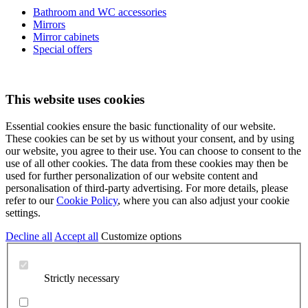
Bathroom and WC accessories
Mirrors
Mirror cabinets
Special offers
This website uses cookies
Essential cookies ensure the basic functionality of our website.
These cookies can be set by us without your consent, and by using
our website, you agree to their use. You can choose to consent to the
use of all other cookies. The data from these cookies may then be
used for further personalization of our website content and
personalisation of third-party advertising. For more details, please
refer to our
Cookie Policy
, where you can also adjust your cookie
settings.
Decline all
Accept all
Customize options
Strictly necessary