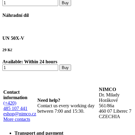
Buy
Náhradní díl
UN 50X-V
29
Kč
Available:
Within 24 hours
Buy
NIMCO
Contact
Dr. Milady
information
Need help?
Horákové
(+420)
Contact us every working day
561/86a
485 107 441
between 7:00 and 15:30.
460 07 Liberec 7
eshop@nimco.cz
CZECHIA
More contacts
Transport and payment