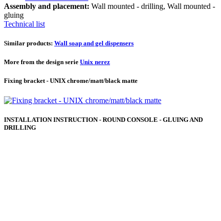
Assembly and placement:
Wall mounted - drilling, Wall mounted -
gluing
Technical list
Similar products:
Wall soap and gel dispensers
More from the design serie
Unix nerez
Fixing bracket - UNIX chrome/matt/black matte
INSTALLATION INSTRUCTION - ROUND CONSOLE - GLUING AND
DRILLING